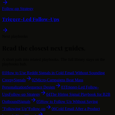
Follow-up Strategy
Trigger-Led Follow-Ups
Next playbooks
Read the closest next guides.
A short path into related playbooks. The full library stays on the
playbooks hub.
01
How to Use Reddit Signals in Cold Email Without Sounding
Creepy
Signals
02
Micro-Campaigns Beat Mass
Personalization
Sequence Design
03
Trigger-Led Follow-
Ups
Follow-up Strategy
04
The Hiring Signal Playbook for B2B
Outbound
Signals
05
How to Follow Up Without Saying
"Following Up"
Follow-up
06
Cold Email After a Product