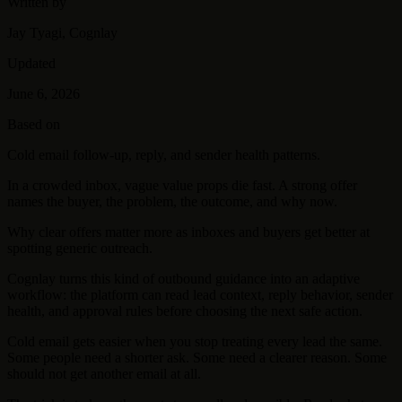
Written by
Jay Tyagi, Cognlay
Updated
June 6, 2026
Based on
Cold email follow-up, reply, and sender health patterns.
In a crowded inbox, vague value props die fast. A strong offer
names the buyer, the problem, the outcome, and why now.
Why clear offers matter more as inboxes and buyers get better at
spotting generic outreach.
Cognlay turns this kind of outbound guidance into an adaptive
workflow: the platform can read lead context, reply behavior, sender
health, and approval rules before choosing the next safe action.
Cold email gets easier when you stop treating every lead the same.
Some people need a shorter ask. Some need a clearer reason. Some
should not get another email at all.