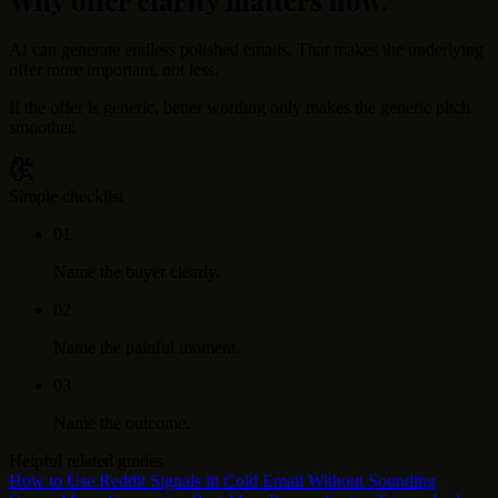
AI can generate endless polished emails. That makes the underlying
offer more important, not less.
If the offer is generic, better wording only makes the generic pitch
smoother.
Simple checklist
0
1
Name the buyer clearly.
0
2
Name the painful moment.
0
3
Name the outcome.
Helpful related guides
How to Use Reddit Signals in Cold Email Without Sounding