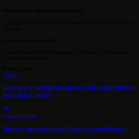
What makes a cold email offer strong?
A strong offer is specific to a buyer situation and names a concrete
outcome.
Can AI write a good offer?
AI can help draft it, but the strategic clarity has to come from real
customer understanding.
Related Guides
Signals
How to Use Reddit Signals in Cold Email Without
Sounding Creepy
Sequence Design
Micro-Campaigns Beat Mass Personalization