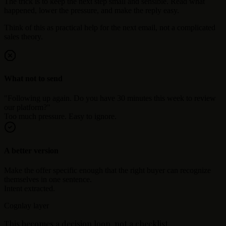
The trick is to keep the next step small and sensible. Read what
happened, lower the pressure, and make the reply easy.
Think of this as practical help for the next email, not a complicated
sales theory.
What not to send
"Following up again. Do you have 30 minutes this week to review
our platform?"
Too much pressure. Easy to ignore.
A better version
Make the offer specific enough that the right buyer can recognize
themselves in one sentence.
Intent extracted.
Cognlay layer
This becomes a decision loop, not a checklist.