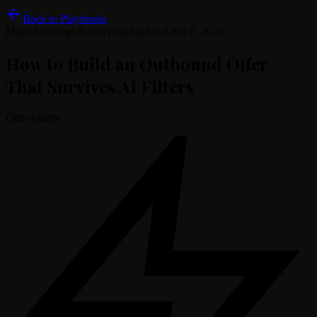
Back to Playbooks
Market Strategy
/
6 min read
/
Updated
Jun 6, 2026
How to Build an Outbound Offer
That Survives AI Filters
Offer clarity