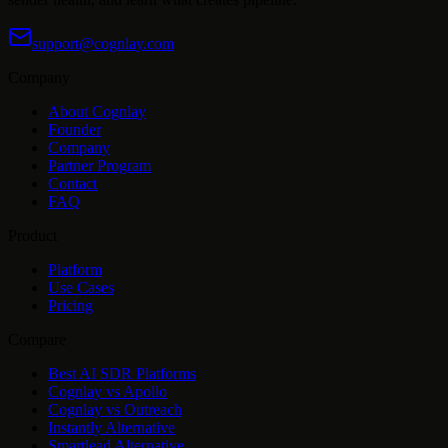
support@cognlay.com
Company
About Cognlay
Founder
Company
Partner Program
Contact
FAQ
Product
Platform
Use Cases
Pricing
Compare
Best AI SDR Platforms
Cognlay vs Apollo
Cognlay vs Outreach
Instantly Alternative
Smartlead Alternative