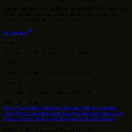
Cognlay applies
How to Build an Outbound Offer That Survives AI
Filters
with live lead context, reply signals, sender health, and
approval rules before the next touch is written.
See platform
Signal
Open, silence, reply, bounce, or timing change.
Decision
Rewrite, wait, route, suppress, or ask for review.
Guardrail
Check claims, tone, sender health, and approval level.
Helpful related guides
How to Use Reddit Signals in Cold Email Without Sounding
Creepy
Micro-Campaigns Beat Mass Personalization
Trigger-Led
Follow-Ups
The Hiring Signal Playbook for B2B Outbound
Why offer clarity matters now
.