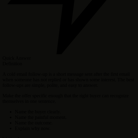
Quick Answer
Definition
A cold email follow-up is a short message sent after the first email
when someone has not replied or has shown some interest. The best
follow-ups are simple, polite, and easy to answer.
Make the offer specific enough that the right buyer can recognize
themselves in one sentence.
Name the buyer clearly.
Name the painful moment.
Name the outcome.
Explain why now.