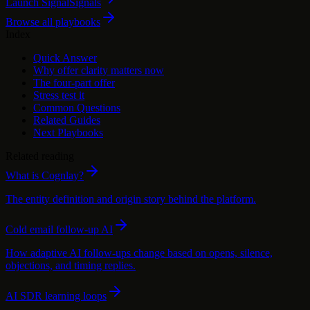
Launch Signal
Signals
Browse all playbooks
Index
Quick Answer
Why offer clarity matters now
The four-part offer
Stress test it
Common Questions
Related Guides
Next Playbooks
Related reading
What is Cognlay?
The entity definition and origin story behind the platform.
Cold email follow-up AI
How adaptive AI follow-ups change based on opens, silence,
objections, and timing replies.
AI SDR learning loops