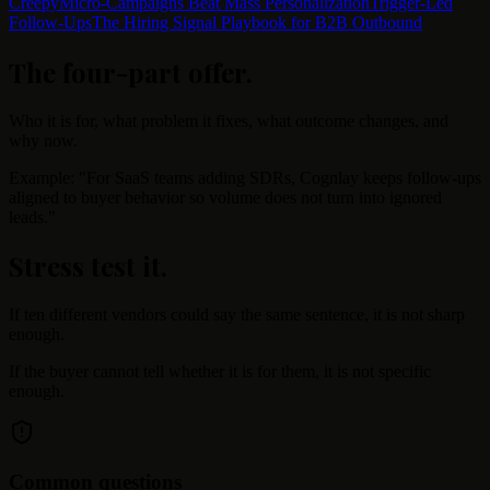
Creepy
Micro-Campaigns Beat Mass Personalization
Trigger-Led
Follow-Ups
The Hiring Signal Playbook for B2B Outbound
The four-part offer
.
Who it is for, what problem it fixes, what outcome changes, and
why now.
Example: "For SaaS teams adding SDRs, Cognlay keeps follow-ups
aligned to buyer behavior so volume does not turn into ignored
leads."
Stress test it
.
If ten different vendors could say the same sentence, it is not sharp
enough.
If the buyer cannot tell whether it is for them, it is not specific
enough.
Common questions