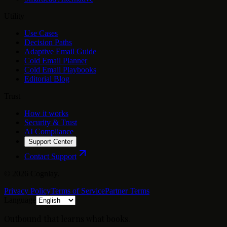
Utility
Use Cases
Decision Paths
Adaptive Email Guide
Cold Email Planner
Cold Email Playbooks
Editorial Blog
Trust
How it works
Security & Trust
AI Compliance
Support Center
Contact Support
©
2026
Cognlay.
Privacy Policy
Terms of Service
Partner Terms
Language
Outbound that learns what books.