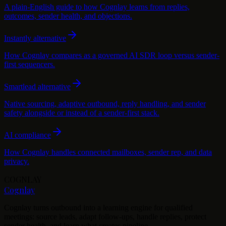
A plain-English guide to how Cognlay learns from replies,
outcomes, sender health, and objections.
Instantly alternative
How Cognlay compares as a governed AI SDR loop versus sender-
first sequencers.
Smartlead alternative
Native sourcing, adaptive outbound, reply handling, and sender
safety alongside or instead of a sender-first stack.
AI compliance
How Cognlay handles connected mailboxes, sender rep, and data
privacy.
COGNLAY
Cognlay
Cognlay turns outbound into a learning engine for qualified
meetings: source leads, adapt follow-ups, handle replies, protect
sender health, and learn what creates pipeline.