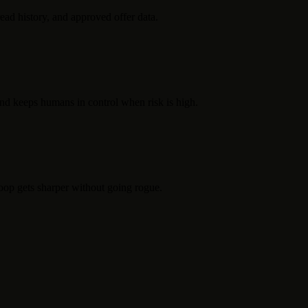
read history, and approved offer data.
 and keeps humans in control when risk is high.
loop gets sharper without going rogue.