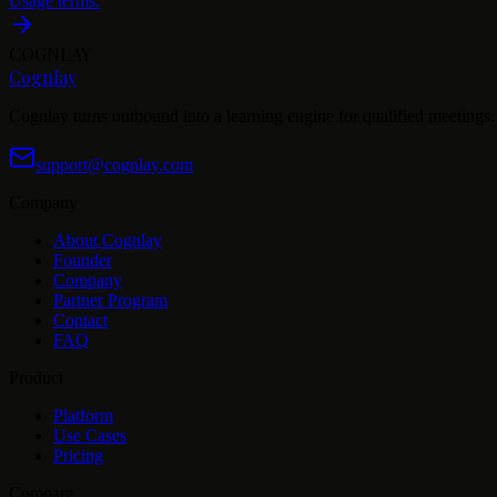
Usage terms.
COGNLAY
Cognlay
Cognlay turns outbound into a learning engine for qualified meetings: s
support@cognlay.com
Company
About Cognlay
Founder
Company
Partner Program
Contact
FAQ
Product
Platform
Use Cases
Pricing
Compare