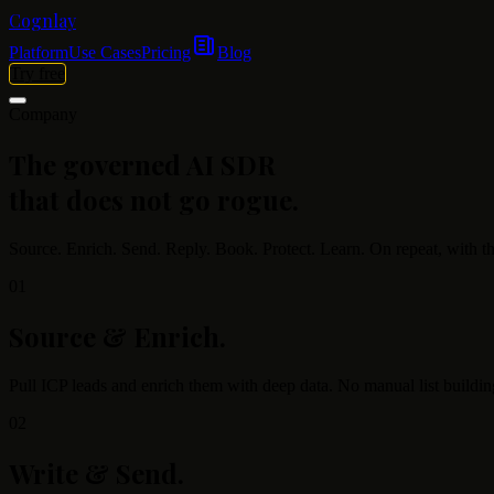
Cognlay
Platform
Use Cases
Pricing
Blog
Try free
Company
The governed AI SDR
that does not go rogue.
Source. Enrich. Send. Reply. Book. Protect. Learn. On repeat, with th
01
Source & Enrich
.
Pull ICP leads and enrich them with deep data. No manual list building
02
Write & Send
.