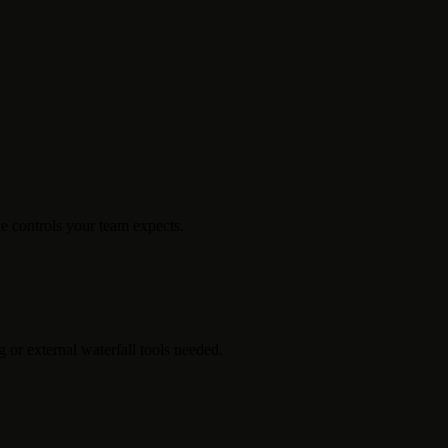
e controls your team expects.
 or external waterfall tools needed.