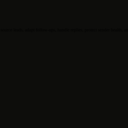
ource leads, adapt follow-ups, handle replies, protect sender health, an