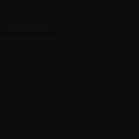
d learn what creates pipeline.