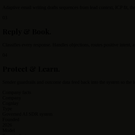
Adaptive email writing drafts sequences from lead context, ICP fit, th
03
Reply & Book
.
Classifies every response. Handles objections, routes positive intent,
04
Protect & Learn
.
Sender guardrails and outcome data feed back into the system so the 
Company facts
Company
Cognlay
Type
Governed AI SDR system
Founded
2026
Model