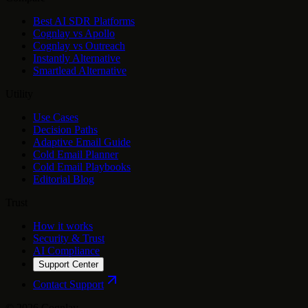
Best AI SDR Platforms
Cognlay vs Apollo
Cognlay vs Outreach
Instantly Alternative
Smartlead Alternative
Utility
Use Cases
Decision Paths
Adaptive Email Guide
Cold Email Planner
Cold Email Playbooks
Editorial Blog
Trust
How it works
Security & Trust
AI Compliance
Support Center
Contact Support
©
2026
Cognlay.