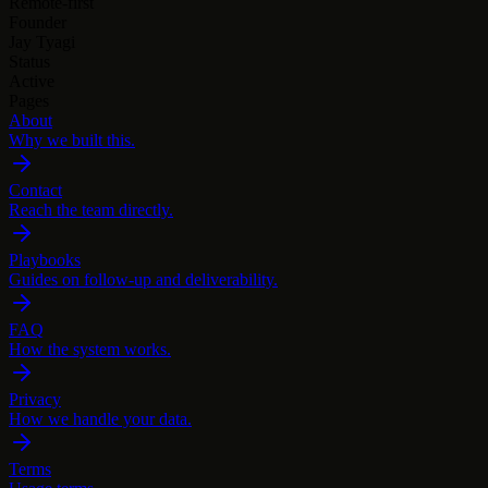
Remote-first
Founder
Jay Tyagi
Status
Active
Pages
About
Why we built this.
Contact
Reach the team directly.
Playbooks
Guides on follow-up and deliverability.
FAQ
How the system works.
Privacy
How we handle your data.
Terms