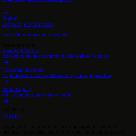
Support
support@cognlay.com
Help with your account or sequences.
Before you write
Read the FAQ first
Answers to the most common questions about Cognlay.
Cold email playbooks
27 guides on follow-up, deliverability, and reply handling.
About Cognlay
What Cognlay is and what we build.
COGNLAY
Cognlay
Cognlay turns outbound into a learning engine for qualified
meetings: source leads, adapt follow-ups, handle replies, protect