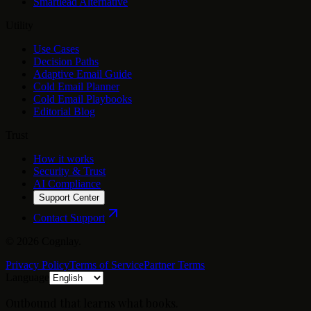
Smartlead Alternative
Utility
Use Cases
Decision Paths
Adaptive Email Guide
Cold Email Planner
Cold Email Playbooks
Editorial Blog
Trust
How it works
Security & Trust
AI Compliance
Support Center
Contact Support
©
2026
Cognlay.
Privacy Policy
Terms of Service
Partner Terms
Language
Outbound that learns what books.