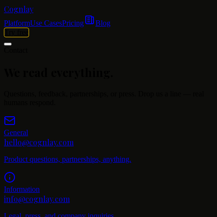
Cognlay
Platform
Use Cases
Pricing
Blog
Try free
Contact
We read
everything.
Questions, feedback, partnerships, or press. Drop us a line — real
humans respond.
General
hello@cognlay.com
Product questions, partnerships, anything.
Information
info@cognlay.com
Legal, press, and company inquiries.