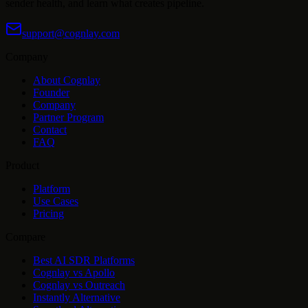
sender health, and learn what creates pipeline.
support@cognlay.com
Company
About Cognlay
Founder
Company
Partner Program
Contact
FAQ
Product
Platform
Use Cases
Pricing
Compare
Best AI SDR Platforms
Cognlay vs Apollo
Cognlay vs Outreach
Instantly Alternative