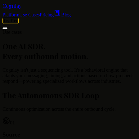
Cognlay
Platform
Use Cases
Pricing
Blog
Try free
Use cases
One AI SDR.
Every outbound motion.
Cognlay isn't just a sequencing tool. It's a behavioral engine that
adapts your messaging, timing, and actions based on how prospects
respond—powering specialized workflows across industries.
The Autonomous SDR Loop
Continuous optimization across the entire outbound cycle.
01
Source