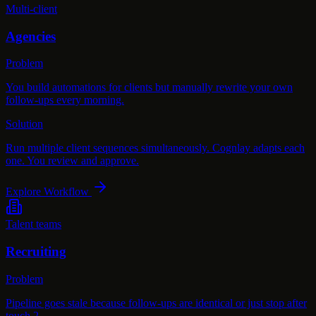
Multi-client
Agencies
Problem
You build automations for clients but manually rewrite your own
follow-ups every morning.
Solution
Run multiple client sequences simultaneously. Cognlay adapts each
one. You review and approve.
Explore Workflow
Talent teams
Recruiting
Problem
Pipeline goes stale because follow-ups are identical or just stop after
touch 2.