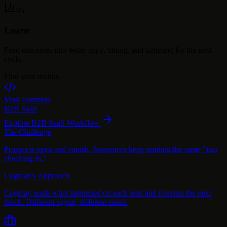
05
Learn
Feed outcomes into better copy, timing, and targeting for the next
cycle.
Find your motion
Most common
B2B SaaS
Explore
B2B SaaS
Workflow
The Challenge
Prospects open and vanish. Sequences keep sending the same "just
checking in."
Cognlay's Approach
Cognlay reads what happened on each lead and rewrites the next
touch. Different signal, different email.