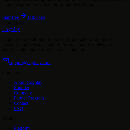
engine respond to real behavior in the first 48 hours.
Start free
Talk to us
COGNLAY
Cognlay
Cognlay turns outbound into a learning engine for qualified
meetings: source leads, adapt follow-ups, handle replies, protect
sender health, and learn what creates pipeline.
support@cognlay.com
Company
About Cognlay
Founder
Company
Partner Program
Contact
FAQ
Product
Platform