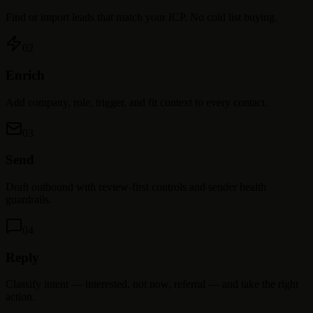
Find or import leads that match your ICP. No cold list buying.
02
Enrich
Add company, role, trigger, and fit context to every contact.
03
Send
Draft outbound with review-first controls and sender health
guardrails.
04
Reply
Classify intent — interested, not now, referral — and take the right
action.