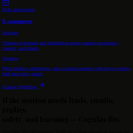
B2B partnerships
E-commerce
Problem
Opening wholesale and distribution doors requires persistence,
context, and timing.
Solution
Pitch retailers, distributors, and co-brand partners with buyer context
built into every email.
Explore Workflow
If the motion needs leads, emails,
replies,
safety, and learning —
Cognlay fits.
Start free. No card required. Build up to three sequences and see the