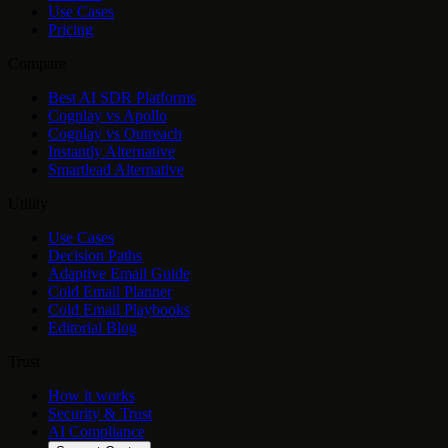
Use Cases
Pricing
Compare
Best AI SDR Platforms
Cognlay vs Apollo
Cognlay vs Outreach
Instantly Alternative
Smartlead Alternative
Utility
Use Cases
Decision Paths
Adaptive Email Guide
Cold Email Planner
Cold Email Playbooks
Editorial Blog
Trust
How it works
Security & Trust
AI Compliance