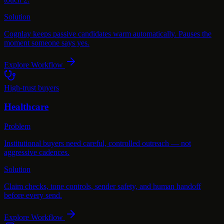
Solution
Cognlay keeps passive candidates warm automatically. Pauses the
moment someone says yes.
Explore Workflow
High-trust buyers
Healthcare
Problem
Institutional buyers need careful, controlled outreach — not
aggressive cadences.
Solution
Claim checks, tone controls, sender safety, and human handoff
before every send.
Explore Workflow