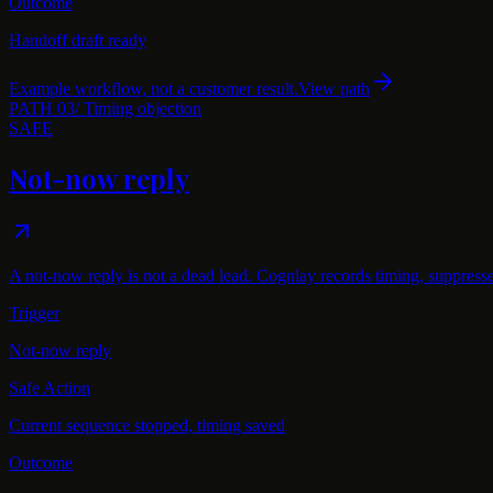
Outcome
Handoff draft ready
Example workflow, not a customer result.
View path
PATH
03
/
Timing objection
SAFE
Not-now reply
A not-now reply is not a dead lead. Cognlay records timing, suppress
Trigger
Not-now reply
Safe Action
Current sequence stopped, timing saved
Outcome