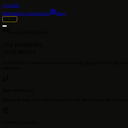
Cognlay
Platform
Use Cases
Pricing
Blog
Try free
Decision Path Library
Not templates.
Next moves.
A collection of common outbound scenarios, mapped out exactly how an 
outcomes.
State before copy
Each path starts with what the prospect did, then decides the safest act
Guardrails included