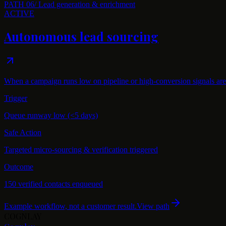
PATH
06
/
Lead generation & enrichment
ACTIVE
Autonomous lead sourcing
When a campaign runs low on pipeline or high-conversion signals are 
Trigger
Queue runway low (<5 days)
Safe Action
Targeted micro-sourcing & verification triggered
Outcome
150 verified contacts enqueued
Example workflow, not a customer result.
View path
COGNLAY