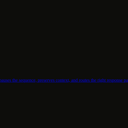
 pauses the sequence, preserves context, and routes the right response pa