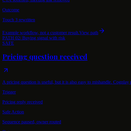
Outcome
Touch 3 rewritten
Example workflow, not a customer result.
View path
PATH
02
/
Buying signal with risk
SAFE
Pricing question received
A pricing question is useful, but it is also easy to mishandle. Cognlay
Trigger
Pricing reply received
Safe Action
Sequence paused, owner routed