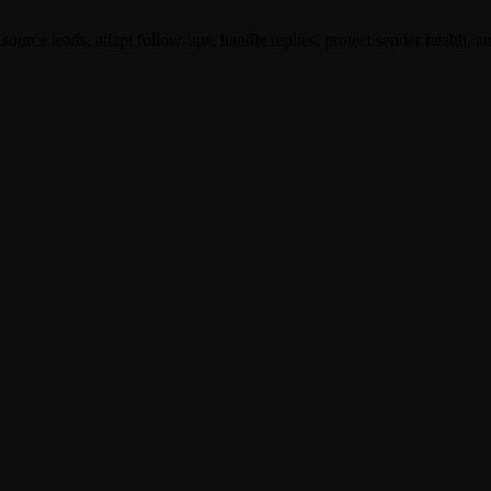
ource leads, adapt follow-ups, handle replies, protect sender health, an