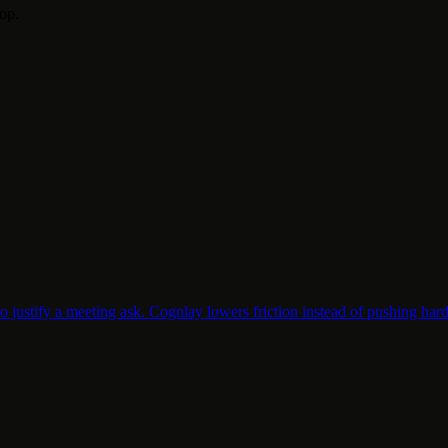
top.
o justify a meeting ask. Cognlay lowers friction instead of pushing hard