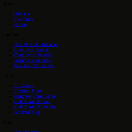
Product
Platform
Use Cases
Pricing
Compare
Best AI SDR Platforms
Cognlay vs Apollo
Cognlay vs Outreach
Instantly Alternative
Smartlead Alternative
Utility
Use Cases
Decision Paths
Adaptive Email Guide
Cold Email Planner
Cold Email Playbooks
Editorial Blog
Trust