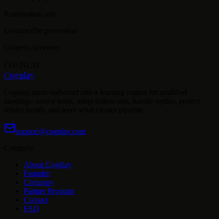
Reactivation rate
Unsubscribe prevention
Context carryover
COGNLAY
Cognlay
Cognlay turns outbound into a learning engine for qualified
meetings: source leads, adapt follow-ups, handle replies, protect
sender health, and learn what creates pipeline.
support@cognlay.com
Company
About Cognlay
Founder
Company
Partner Program
Contact
FAQ