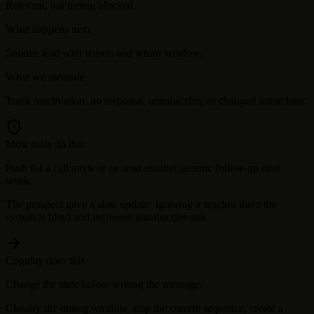
Relevant, but timing blocked.
What happens next
Snooze lead with reason and return window.
What we measure
Track reactivation, no response, unsubscribe, or changed intent later.
Most tools do this
Push for a call anyway or send another generic follow-up next
week.
The prospect gave a state update. Ignoring it teaches them the
system is blind and increases unsubscribe risk.
Cognlay does this
Change the state before writing the message.
Classify the timing window, stop the current sequence, create a