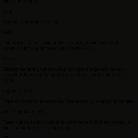
back, after launch.
State
Relevant, but timing blocked.
Risk
The prospect gave a state update. Ignoring it teaches them the
system is blind and increases unsubscribe risk.
Move
Classify the timing window, stop the current sequence, create a
snoozed follow-up path, and preserve the reason for the future
touch.
Logged outcome
Track reactivation, no response, unsubscribe, or changed intent later.
What Cognlay checks
These signals decide whether the next move should be an email, a
pause, a handoff, or no action at all.