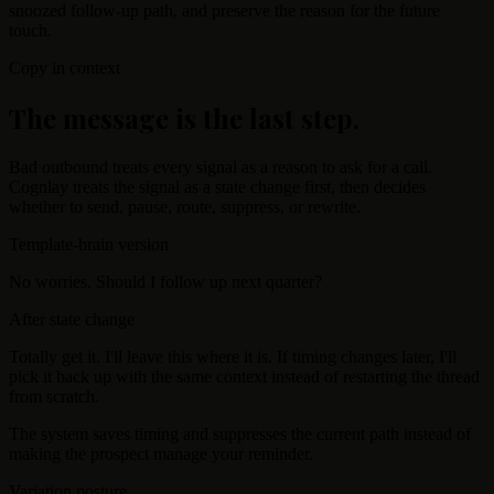
snoozed follow-up path, and preserve the reason for the future
touch.
Copy in context
The message is the last step.
Bad outbound treats every signal as a reason to ask for a call.
Cognlay treats the signal as a state change first, then decides
whether to send, pause, route, suppress, or rewrite.
Template-brain version
No worries. Should I follow up next quarter?
After state change
Totally get it. I'll leave this where it is. If timing changes later, I'll
pick it back up with the same context instead of restarting the thread
from scratch.
The system saves timing and suppresses the current path instead of
making the prospect manage your reminder.
Variation posture