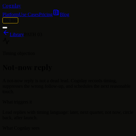
Cognlay
Platform
Use Cases
Pricing
Blog
Try free
Library
PATH
03
Timing objection
Not-now reply
A not-now reply is not a dead lead. Cognlay records timing,
suppresses the wrong follow-up, and schedules the next reasonable
touch.
What triggers it
Lead replies with timing language: later, next quarter, not now, circle
back, after launch.
What Cognlay sees