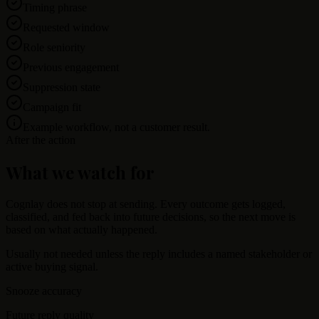
Timing phrase
Requested window
Role seniority
Previous engagement
Suppression state
Campaign fit
Example workflow, not a customer result.
After the action
What we watch for
Cognlay does not stop at sending. Every outcome gets logged,
classified, and fed back into future decisions, so the next move is
based on what actually happened.
Usually not needed unless the reply includes a named stakeholder or
active buying signal.
Snooze accuracy
Future reply quality