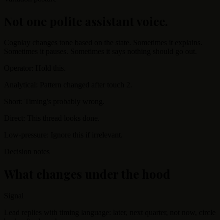
Not one polite assistant voice.
Cognlay changes tone based on the state. Sometimes it explains.
Sometimes it pauses. Sometimes it says nothing should go out.
Operator: Hold this.
Analytical: Pattern changed after touch 2.
Short: Timing's probably wrong.
Direct: This thread looks done.
Low-pressure: Ignore this if irrelevant.
Decision notes
What changes under the hood
Signal
Lead replies with timing language: later, next quarter, not now, circle