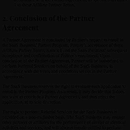
1 to these Affiliate Partner Terms.
2. Conclusion of the Partner
Agreement
A Partner Agreement is concluded by Partner’s request to enroll in
the SaaS Business’ Partner Program, Partner’s acceptance of these
Affiliate Partner Terms, Annex 1 and the SaaS Business’ subsequent
acceptance and confirmation of Partner’s enrollment. Upon
conclusion of the Partner Agreement, Partner will be authorized to
perform Referral Services on behalf of the SaaS Business, in
accordance with the terms and conditions set out in the Partner
Agreement.
The SaaS Business reserves the right to evaluate each application to
enroll in the Partner Program. As a result, it may decide that it does
not want to conclude a Partner Agreement, and thus reject the
application, at its sole discretion.
The right to perform Referral Services for the SaaS Business is
provided on a non-exclusive basis. The SaaS Business may engage
other partners or affiliates for the performance of similar or identical
activities and services, and will always remain entitled to perform