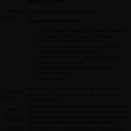
Eligible purchases:
Cognlay subscription, any plan size.
1. Referral
Service
No commission entitlement:
For purchases of non-eligible products/services;
For Leads who have turned to the SaaS
Business independently and directly;
In case the SaaS Business has not received
payment (including chargebacks);
If the Lead is, or was, a customer of the SaaS
Business prior to referral;
Fraudulent acts or acts in violation of the
Partner Agreement;
Self-referrals.
90 days. A Lead must convert within 90 days of
2. Cookie
clicking the Partner's referral link for the Partner to
Window
receive attribution.
The buyout fee will be an amount equal to the average
3. Buyout
monthly commission earned by the Partner in the three
Fee
(3) months prior to the termination date, multiplied by
Calculation
the remaining months in the Commission Period.
4. Payment
Up to 30 days (net-30) after the Lead's payment has