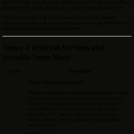
applicable law, or is otherwise unenforceable, this provision will be
amended to the extent that it is in accordance with applicable law.
The SaaS Business will be authorised to transfer the Partner
Agreement or any of its rights and obligations arising therefrom to a
third party without the consent of Partner.
Annex 1: Referral Services and
Variable Term Sheet
Terms
Description
Type: ‘Purchases by Leads’
Partner will receive commission based on 30% of the
total value, as reported and calculated through the
Platform, of eligible purchases made by a Lead as a
result of Partner’s Referral Services, excluding
discounts, VAT and any other applicable extra
charges, during the Commission Period specified
under Term 6.