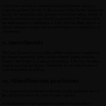
The Parties will treat as confidential and not disclose, except as
expressly permitted herein, (i) the contents of the Partner Agreement
and (ii) the information they provide to each other before, during or
after the performance of the Partner Agreement if this information
has been marked as confidential or if the receiving Party knows or
should reasonably assume that this information was intended to be
confidential.
9. Amendments
The SaaS Business is at any time entitled to amend or supplement
the Partner Agreement, these Affiliate Partner Terms, including
Annex 1 and Annex 2, at any given moment. If the SaaS Business
decides to amend the Partner Agreement, it will notify Partner of
such amendments in writing.
10. Miscellaneous provisions
This Agreement is governed exclusively by the applicable laws of
the jurisdiction where the SaaS Business operates.
If any provision of the Agreement is found to be contrary to