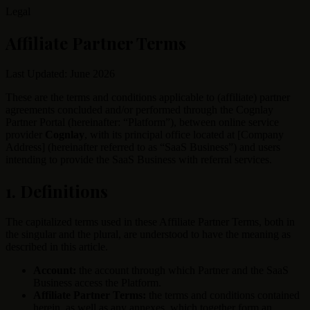
Legal
Affiliate Partner Terms
Last Updated: June 2026
These are the terms and conditions applicable to (affiliate) partner
agreements concluded and/or performed through the Cognlay
Partner Portal (hereinafter: “Platform”), between online service
provider
Cognlay
, with its principal office located at [Company
Address] (hereinafter referred to as “SaaS Business”) and users
intending to provide the SaaS Business with referral services.
1. Definitions
The capitalized terms used in these Affiliate Partner Terms, both in
the singular and the plural, are understood to have the meaning as
described in this article.
Account:
the account through which Partner and the SaaS
Business access the Platform.
Affiliate Partner Terms:
the terms and conditions contained
herein, as well as any annexes, which together form an