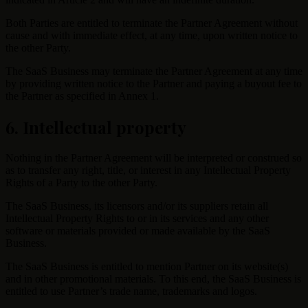
Both Parties are entitled to terminate the Partner Agreement without
cause and with immediate effect, at any time, upon written notice to
the other Party.
The SaaS Business may terminate the Partner Agreement at any time
by providing written notice to the Partner and paying a buyout fee to
the Partner as specified in Annex 1.
6. Intellectual property
Nothing in the Partner Agreement will be interpreted or construed so
as to transfer any right, title, or interest in any Intellectual Property
Rights of a Party to the other Party.
The SaaS Business, its licensors and/or its suppliers retain all
Intellectual Property Rights to or in its services and any other
software or materials provided or made available by the SaaS
Business.
The SaaS Business is entitled to mention Partner on its website(s)
and in other promotional materials. To this end, the SaaS Business is
entitled to use Partner’s trade name, trademarks and logos.