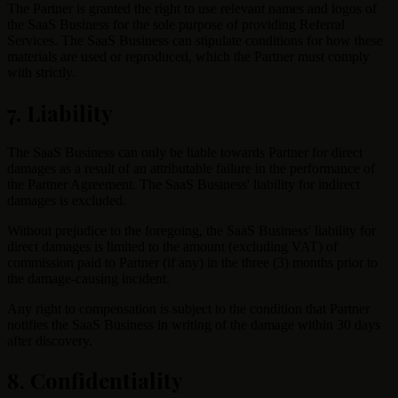
The Partner is granted the right to use relevant names and logos of
the SaaS Business for the sole purpose of providing Referral
Services. The SaaS Business can stipulate conditions for how these
materials are used or reproduced, which the Partner must comply
with strictly.
7. Liability
The SaaS Business can only be liable towards Partner for direct
damages as a result of an attributable failure in the performance of
the Partner Agreement. The SaaS Business' liability for indirect
damages is excluded.
Without prejudice to the foregoing, the SaaS Business' liability for
direct damages is limited to the amount (excluding VAT) of
commission paid to Partner (if any) in the three (3) months prior to
the damage-causing incident.
Any right to compensation is subject to the condition that Partner
notifies the SaaS Business in writing of the damage within 30 days
after discovery.
8. Confidentiality