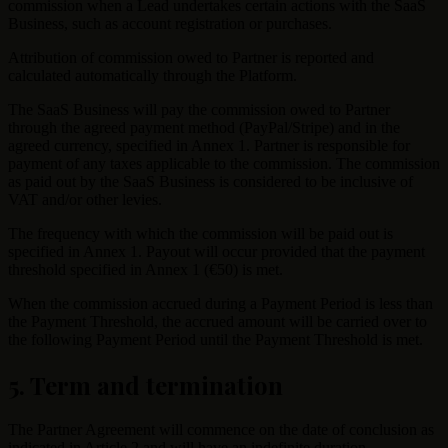
commission when a Lead undertakes certain actions with the SaaS
Business, such as account registration or purchases.
Attribution of commission owed to Partner is reported and
calculated automatically through the Platform.
The SaaS Business will pay the commission owed to Partner
through the agreed payment method (PayPal/Stripe) and in the
agreed currency, specified in Annex 1. Partner is responsible for
payment of any taxes applicable to the commission. The commission
as paid out by the SaaS Business is considered to be inclusive of
VAT and/or other levies.
The frequency with which the commission will be paid out is
specified in Annex 1. Payout will occur provided that the payment
threshold specified in Annex 1 (€50) is met.
When the commission accrued during a Payment Period is less than
the Payment Threshold, the accrued amount will be carried over to
the following Payment Period until the Payment Threshold is met.
5. Term and termination
The Partner Agreement will commence on the date of conclusion as
indicated in Article 2 and will have an indefinite duration.