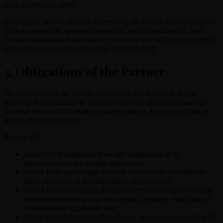
such activities by itself.
By entering into the Partner Agreement, the Parties will not (legally)
form a partnership, general partnership, public partnership, joint
venture or equivalent partnership. Neither Party will be authorized to
enter into agreements on the other party’s behalf.
3. Obligations of the Partner
On conclusion of the Partner Agreement, the Partner will gain
access to functionalities to facilitate and track the performance of
Referral Services. The Partner ensures that its Account will not be
shared with third parties.
Partner will:
adhere to all applicable laws and regulations in its
performance of the Partner Agreement;
refrain from performing Referral Services via websites (or
other channels) of an unlawful or illegal nature;
refrain from performing Referral Services through electronic
communication in a way that would constitute ‘spam’ and is
in violation of applicable law;
follow reasonable recommendations and requests made by the