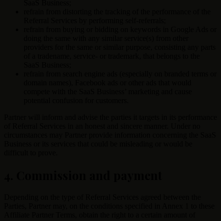
SaaS Business;
refrain from distorting the tracking of the performance of the
Referral Services by performing self-referrals;
refrain from buying or bidding on keywords in Google Ads or
doing the same with any similar service(s) from other
providers for the same or similar purpose, consisting any parts
of a tradename, service- or trademark, that belongs to the
SaaS Business;
refrain from search engine ads (especially on branded terms or
domain names), Facebook ads or other ads that would
compete with the SaaS Business’ marketing and cause
potential confusion for customers.
Partner will inform and advise the parties it targets in its performance
of Referral Services in an honest and sincere manner. Under no
circumstances may Partner provide information concerning the SaaS
Business or its services that could be misleading or would be
difficult to prove.
4. Commission and payment
Depending on the type of Referral Services agreed between the
Parties, Partner may, on the conditions specified in Annex 1 to these
Affiliate Partner Terms, obtain the right to a certain amount of