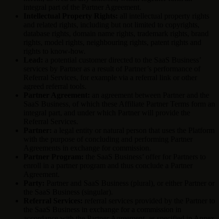
integral part of the Partner Agreement.
Intellectual Property Rights:
all intellectual property rights
and related rights, including but not limited to copyrights,
database rights, domain name rights, trademark rights, brand
rights, model rights, neighbouring rights, patent rights and
rights to know-how.
Lead:
a potential customer directed to the SaaS Business’
services by Partner as a result of Partner’s performance of
Referral Services, for example via a referral link or other
agreed referral tools.
Partner Agreement:
an agreement between Partner and the
SaaS Business, of which these Affiliate Partner Terms form an
integral part, and under which Partner will provide the
Referral Services.
Partner:
a legal entity or natural person that uses the Platform
with the purpose of concluding and performing Partner
Agreements in exchange for commission.
Partner Program:
the SaaS Business’ offer for Partners to
enroll in a partner program and thus conclude a Partner
Agreement.
Party:
Partner and SaaS Business (plural), or either Partner or
the SaaS Business (singular).
Referral Services:
referral services provided by the Partner to
the SaaS Business in exchange for a commission in
accordance with the Partner Agreement, as specified in Annex