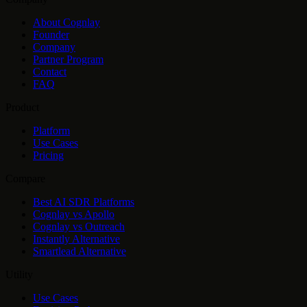
About Cognlay
Founder
Company
Partner Program
Contact
FAQ
Product
Platform
Use Cases
Pricing
Compare
Best AI SDR Platforms
Cognlay vs Apollo
Cognlay vs Outreach
Instantly Alternative
Smartlead Alternative
Utility
Use Cases