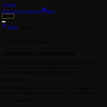
Cognlay
Platform
Use Cases
Pricing
Blog
Try free
Library
PATH
06
Lead generation & enrichment
Autonomous lead sourcing
When a campaign runs low on pipeline or high-conversion signals
are detected in a sub-segment, Cognlay automatically sources and
verifies new prospects matching the target profile.
What triggers it
Outbound queue runway drops below 5 days, or strategic insights
indicate a 3x higher response rate for VPs of Product in SaaS.
What Cognlay sees