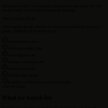
Maintain a healthy send runway, keep bounce rate under 1%, and
increase reply yield without manual list building.
What Cognlay checks
These signals decide whether the next move should be an email, a
pause, a handoff, or no action at all.
Queue runway days
Verification match rate
Intent signal score
Persona conversion rate
Bounce threshold
Domain daily limits
Example workflow, not a customer result.
After the action
What we watch for