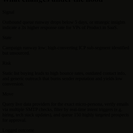
Signal
Outbound queue runway drops below 5 days, or strategic insights
indicate a 3x higher response rate for VPs of Product in SaaS.
State
Campaign runway low; high-converting ICP sub-segment identified
but unsourced.
Risk
Static list buying leads to high bounce rates, outdated contact info,
and generic outreach that burns sender reputation and yields low
conversion.
Move
Query live data providers for the exact micro-persona, verify emails
via multiple SMTP checks, filter by real-time intent triggers (e.g.
hiring, tech stack updates), and queue 150 highly targeted prospects
for approval.
Logged outcome