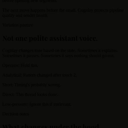
before opening new segments.
The next move happens before the email. Cognlay protects pipeline
quality and sender health.
Variation posture
Not one polite assistant voice.
Cognlay changes tone based on the state. Sometimes it explains.
Sometimes it pauses. Sometimes it says nothing should go out.
Operator: Hold this.
Analytical: Pattern changed after touch 2.
Short: Timing's probably wrong.
Direct: This thread looks done.
Low-pressure: Ignore this if irrelevant.
Decision notes
What changes under the hood