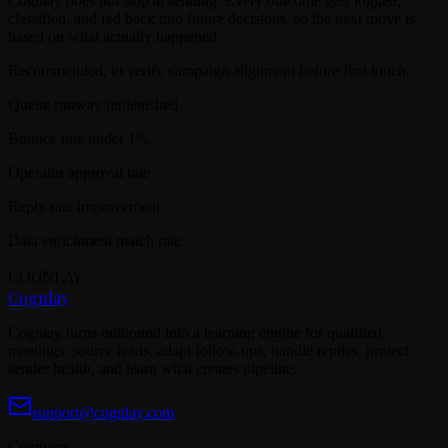
Cognlay does not stop at sending. Every outcome gets logged,
classified, and fed back into future decisions, so the next move is
based on what actually happened.
Recommended, to verify campaign alignment before first touch.
Queue runway replenished
Bounce rate under 1%
Operator approval rate
Reply rate improvement
Data enrichment match rate
COGNLAY
Cognlay
Cognlay turns outbound into a learning engine for qualified
meetings: source leads, adapt follow-ups, handle replies, protect
sender health, and learn what creates pipeline.
support@cognlay.com
Company