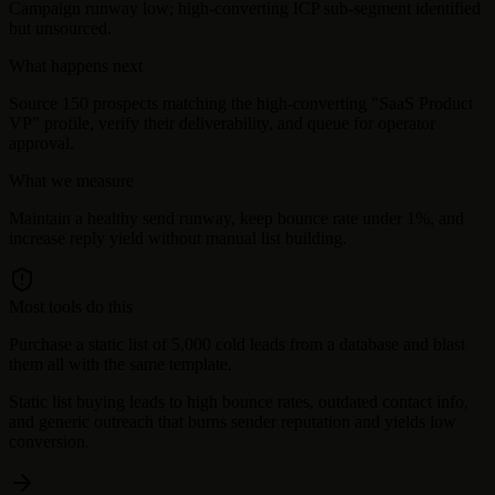
Campaign runway low; high-converting ICP sub-segment identified
but unsourced.
What happens next
Source 150 prospects matching the high-converting "SaaS Product
VP" profile, verify their deliverability, and queue for operator
approval.
What we measure
Maintain a healthy send runway, keep bounce rate under 1%, and
increase reply yield without manual list building.
Most tools do this
Purchase a static list of 5,000 cold leads from a database and blast
them all with the same template.
Static list buying leads to high bounce rates, outdated contact info,
and generic outreach that burns sender reputation and yields low
conversion.