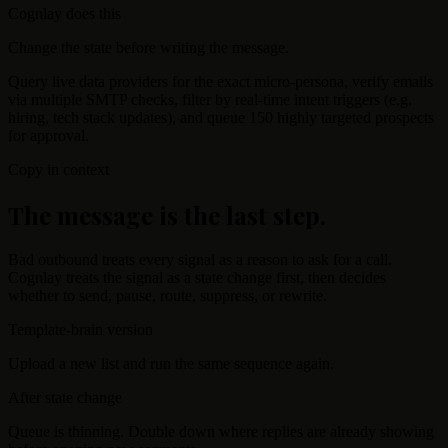
Cognlay does this
Change the state before writing the message.
Query live data providers for the exact micro-persona, verify emails
via multiple SMTP checks, filter by real-time intent triggers (e.g.
hiring, tech stack updates), and queue 150 highly targeted prospects
for approval.
Copy in context
The message is the last step.
Bad outbound treats every signal as a reason to ask for a call.
Cognlay treats the signal as a state change first, then decides
whether to send, pause, route, suppress, or rewrite.
Template-brain version
Upload a new list and run the same sequence again.
After state change
Queue is thinning. Double down where replies are already showing