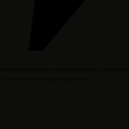
hen someone has not replied or has shown some interest. The best follow
. Do not restart cold with a generic pain statement.