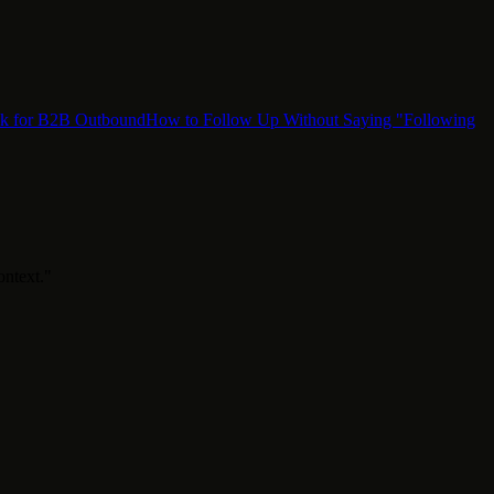
ok for B2B Outbound
How to Follow Up Without Saying "Following
ontext."