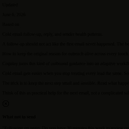
Updated
June 6, 2026
Based on
Cold email follow-up, reply, and sender health patterns.
A follow-up should not act like the first email never happened. The be
How to keep the original reason for outreach alive across every touch
Cognlay turns this kind of outbound guidance into an adaptive workflo
Cold email gets easier when you stop treating every lead the same. So
The trick is to keep the next step small and sensible. Read what happ
Think of this as practical help for the next email, not a complicated sal
What not to send
"Following up again. Do you have 30 minutes this week to review ou