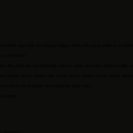
st follow-ups keep the original trigger, then add a new angle or a smalle
 in a sequence.
w: the platform can read lead context, reply behavior, sender health, an
me people need a shorter ask. Some need a clearer reason. Some should n
ened, lower the pressure, and make the reply easy.
es theory.
r platform?"