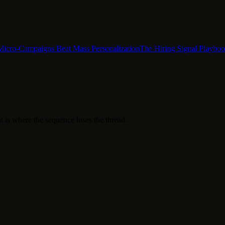
Micro-Campaigns Beat Mass Personalization
The Hiring Signal Playbo
t is where the sequence loses the thread.