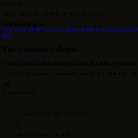
Guardrail
Check claims, tone, sender health, and approval level.
Helpful related guides
How to Use Reddit Signals in Cold Email Without Sounding Creepy
Up"
The common collapse
.
Touch 1 is specific: hiring post, product launch, funding, new market.
Touch 2 becomes generic: "teams often struggle with attribution." Tha
Simple checklist
0
1
Carry the original trigger into touch 2.
0
2
Add a new angle each touch.