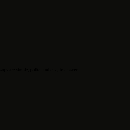
-ups are simple, polite, and easy to answer.