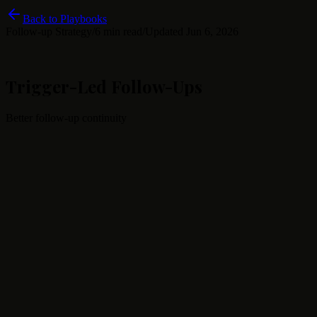
Back to Playbooks
Follow-up Strategy
/
6 min read
/
Updated
Jun 6, 2026
Trigger-Led Follow-Ups
Better follow-up continuity