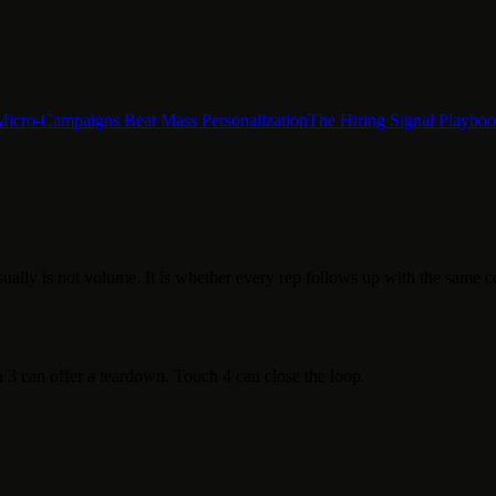
Micro-Campaigns Beat Mass Personalization
The Hiring Signal Playbo
ually is not volume. It is whether every rep follows up with the same c
3 can offer a teardown. Touch 4 can close the loop.