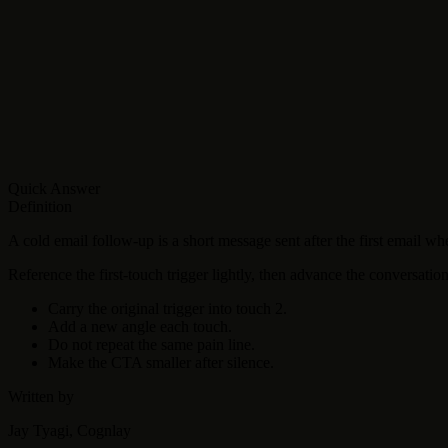
Quick Answer
Definition
A cold email follow-up is a short message sent after the first email w
Reference the first-touch trigger lightly, then advance the conversation
Carry the original trigger into touch 2.
Add a new angle each touch.
Do not repeat the same pain line.
Make the CTA smaller after silence.
Written by
Jay Tyagi, Cognlay