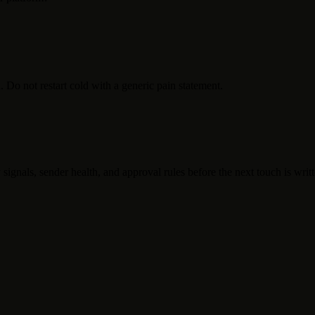
. Do not restart cold with a generic pain statement.
 signals, sender health, and approval rules before the next touch is writt