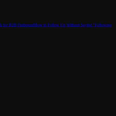
ok for B2B Outbound
How to Follow Up Without Saying "Following