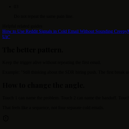
0
3
Do not repeat the same pain line.
Helpful related guides
How to Use Reddit Signals in Cold Email Without Sounding Creepy
Up"
The better pattern
.
Keep the trigger alive without repeating the first email.
Example: "Still thinking about the SDR hiring push. The first break us
How to change the angle
.
Touch 1 can name the problem. Touch 2 can name the handoff. Touch 
That feels like a sequence, not four separate cold emails.