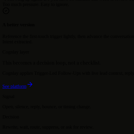
Too much pressure. Easy to ignore.
A better version
Reference the first-touch trigger lightly, then advance the conversation
Intent extracted.
Cognlay layer
This becomes a decision loop, not a checklist.
Cognlay applies
Trigger-Led Follow-Ups
with live lead context, reply
See platform
Signal
Open, silence, reply, bounce, or timing change.
Decision
Rewrite, wait, route, suppress, or ask for review.