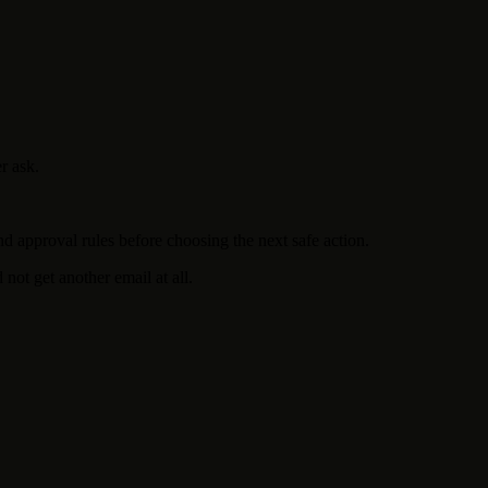
r ask.
d approval rules before choosing the next safe action.
ot get another email at all.