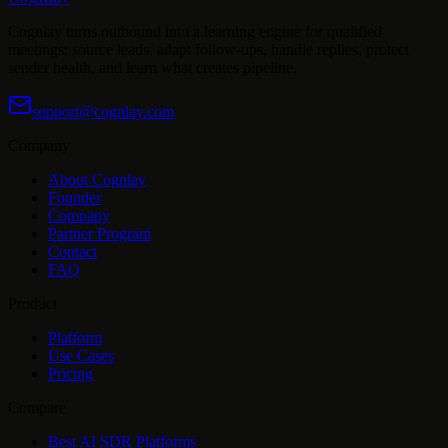
Cognlay turns outbound into a learning engine for qualified
meetings: source leads, adapt follow-ups, handle replies, protect
sender health, and learn what creates pipeline.
support@cognlay.com
Company
About Cognlay
Founder
Company
Partner Program
Contact
FAQ
Product
Platform
Use Cases
Pricing
Compare
Best AI SDR Platforms