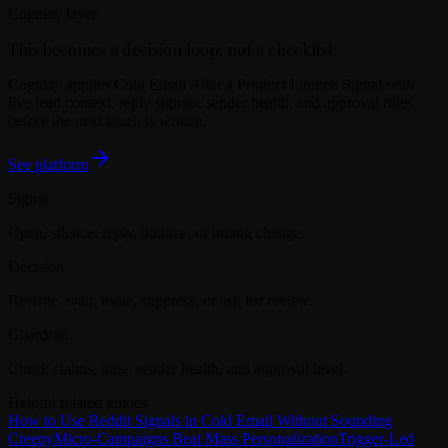
Cognlay layer
This becomes a decision loop, not a checklist.
Cognlay applies
Cold Email After a Product Launch Signal
with
live lead context, reply signals, sender health, and approval rules
before the next touch is written.
See platform
Signal
Open, silence, reply, bounce, or timing change.
Decision
Rewrite, wait, route, suppress, or ask for review.
Guardrail
Check claims, tone, sender health, and approval level.
Helpful related guides
How to Use Reddit Signals in Cold Email Without Sounding
Creepy
Micro-Campaigns Beat Mass Personalization
Trigger-Led