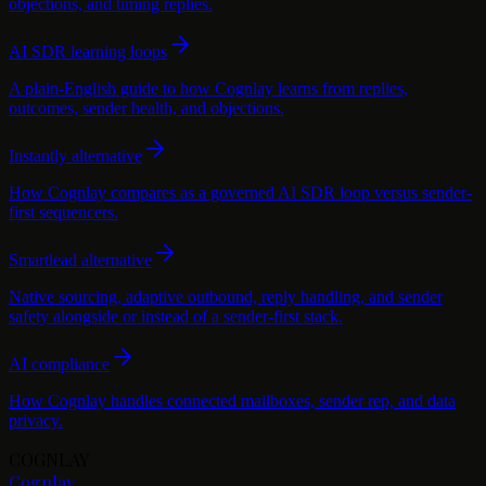
objections, and timing replies.
AI SDR learning loops
A plain-English guide to how Cognlay learns from replies,
outcomes, sender health, and objections.
Instantly alternative
How Cognlay compares as a governed AI SDR loop versus sender-
first sequencers.
Smartlead alternative
Native sourcing, adaptive outbound, reply handling, and sender
safety alongside or instead of a sender-first stack.
AI compliance
How Cognlay handles connected mailboxes, sender rep, and data
privacy.
COGNLAY
Cognlay