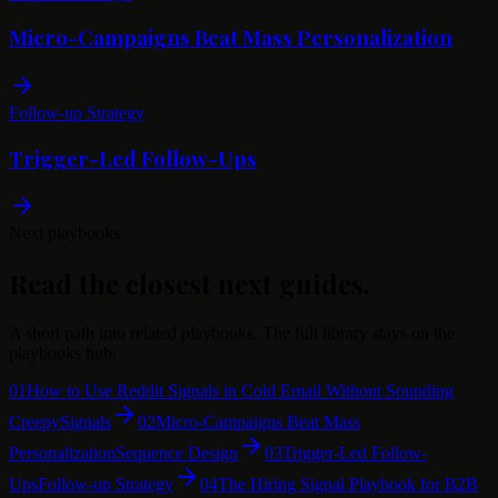
Micro-Campaigns Beat Mass Personalization
Follow-up Strategy
Trigger-Led Follow-Ups
Next playbooks
Read the closest next guides.
A short path into related playbooks. The full library stays on the
playbooks hub.
01
How to Use Reddit Signals in Cold Email Without Sounding
Creepy
Signals
02
Micro-Campaigns Beat Mass
Personalization
Sequence Design
03
Trigger-Led Follow-
Ups
Follow-up Strategy
04
The Hiring Signal Playbook for B2B