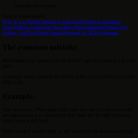
Skip generic congrats.
Helpful related guides
How to Use Reddit Signals in Cold Email Without Sounding
Creepy
Micro-Campaigns Beat Mass Personalization
Trigger-Led
Follow-Ups
The Hiring Signal Playbook for B2B Outbound
The common mistake
.
Most emails say "congrats on the launch" and then paste in a generic
pitch.
A stronger email connects the launch to the exact problem your offer
helps with.
Example
.
Saw the launch. When paid traffic rises fast, the first miss is usually
not impressions; it is whether the new leads get the right follow-up
while intent is still fresh.
Is that handoff already tight, or still something the team is watching?