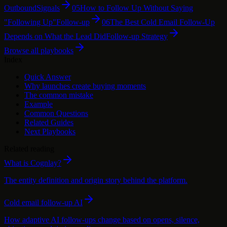
Outbound
Signals
05
How to Follow Up Without Saying
"Following Up"
Follow-up
06
The Best Cold Email Follow-Up
Depends on What the Lead Did
Follow-up Strategy
Browse all playbooks
Index
Quick Answer
Why launches create buying moments
The common mistake
Example
Common Questions
Related Guides
Next Playbooks
Related reading
What is Cognlay?
The entity definition and origin story behind the platform.
Cold email follow-up AI
How adaptive AI follow-ups change based on opens, silence,