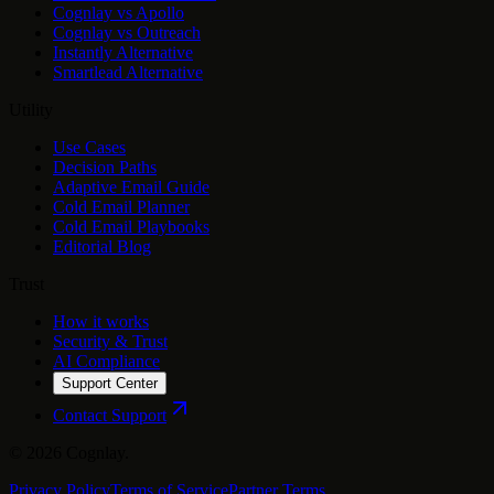
Cognlay vs Apollo
Cognlay vs Outreach
Instantly Alternative
Smartlead Alternative
Utility
Use Cases
Decision Paths
Adaptive Email Guide
Cold Email Planner
Cold Email Playbooks
Editorial Blog
Trust
How it works
Security & Trust
AI Compliance
Support Center
Contact Support
©
2026
Cognlay.
Privacy Policy
Terms of Service
Partner Terms