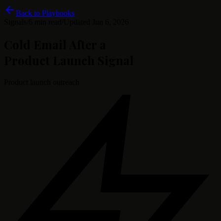
Back to Playbooks
Signals
/
6 min read
/
Updated
Jun 6, 2026
Cold Email After a
Product Launch Signal
Product launch outreach