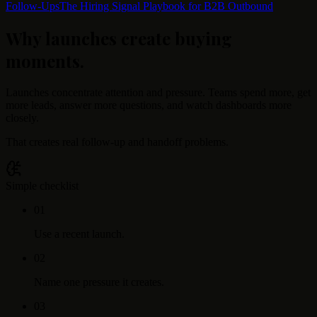
Follow-Ups
The Hiring Signal Playbook for B2B Outbound
Why launches create buying
moments
.
Launches concentrate attention and pressure. Teams spend more, get
more leads, answer more questions, and watch dashboards more
closely.
That creates real follow-up and handoff problems.
Simple checklist
0
1
Use a recent launch.
0
2
Name one pressure it creates.
0
3