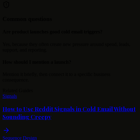
Common questions
Are product launches good cold email triggers?
Yes, because they often create new pressure around spend, leads,
support, and reporting.
How should I mention a launch?
Mention it briefly, then connect it to a specific business
consequence.
Related Guides
Signals
How to Use Reddit Signals in Cold Email Without
Sounding Creepy
Sequence Design