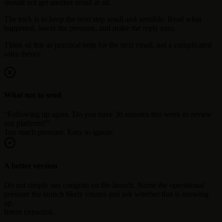
should not get another email at all.
The trick is to keep the next step small and sensible. Read what
happened, lower the pressure, and make the reply easy.
Think of this as practical help for the next email, not a complicated
sales theory.
What not to send
"Following up again. Do you have 30 minutes this week to review
our platform?"
Too much pressure. Easy to ignore.
A better version
Do not simply say congrats on the launch. Name the operational
pressure the launch likely creates and ask whether that is showing
up.
Intent extracted.