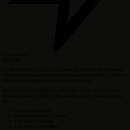
Quick Answer
Definition
A cold email follow-up is a short message sent after the first email
when someone has not replied or has shown some interest. The best
follow-ups are simple, polite, and easy to answer.
Do not simply say congrats on the launch. Name the operational
pressure the launch likely creates and ask whether that is showing
up.
Use a recent launch.
Name one pressure it creates.
Skip generic congrats.
Ask about the transition.