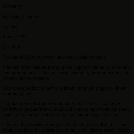
Written by
Jay Tyagi, Cognlay
Updated
June 6, 2026
Based on
Cold email follow-up, reply, and sender health patterns.
A launch often changes traffic, spend, support volume, sales motion,
and reporting needs. That makes it a useful trigger if you connect it
to one concrete pressure.
How to use product launches as timely outbound triggers without
sounding generic.
Cognlay turns this kind of outbound guidance into an adaptive
workflow: the platform can read lead context, reply behavior, sender
health, and approval rules before choosing the next safe action.
Cold email gets easier when you stop treating every lead the same.
Some people need a shorter ask. Some need a clearer reason. Some