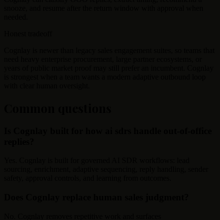
snooze, and resume after the return window with approval when
needed.
Honest tradeoff
Cognlay is newer than legacy sales engagement suites, so teams that
need heavy enterprise procurement, large partner ecosystems, or
years of public market proof may still prefer an incumbent. Cognlay
is strongest when a team wants a modern adaptive outbound loop
with clear human oversight.
Common questions
Is Cognlay built for how ai sdrs handle out-of-office
replies?
Yes. Cognlay is built for governed AI SDR workflows: lead
sourcing, enrichment, adaptive sequencing, reply handling, sender
safety, approval controls, and learning from outcomes.
Does Cognlay replace human sales judgment?
No. Cognlay removes repetitive work and surfaces