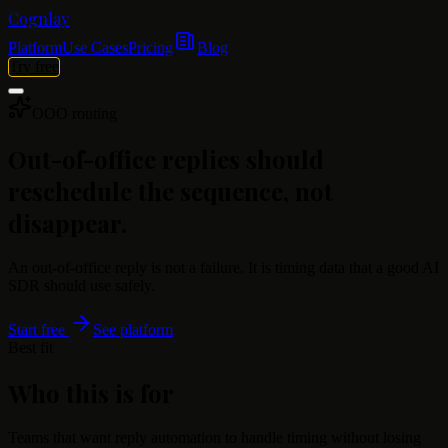
Cognlay
Platform
Use Cases
Pricing
Blog
Try free
OOO routing
Out-of-office replies should
reschedule the sequence, not
disappear.
An out-of-office reply is not a failure. It is timing data that a good AI
SDR should use safely.
Start free
See platform
Best fit
Who this is for
Teams that want reply automation to handle timing without losing