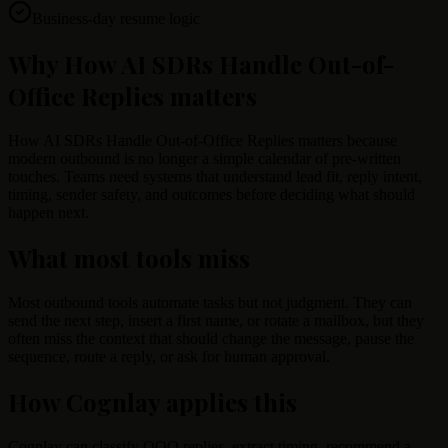
Business-day resume logic
Why How AI SDRs Handle Out-of-
Office Replies matters
How AI SDRs Handle Out-of-Office Replies matters because
modern outbound is no longer a simple calendar of pre-written
touches. Teams need systems that understand lead fit, reply intent,
timing, sender safety, and outcomes before deciding what should
happen next.
What most tools miss
Most outbound tools automate tasks but not judgment. They can
send the next step, insert a first name, or rotate a mailbox, but they
often miss the context that should change the message, pause the
sequence, route a reply, or ask for human approval.
How Cognlay applies this
Cognlay can classify OOO replies, extract timing, recommend a