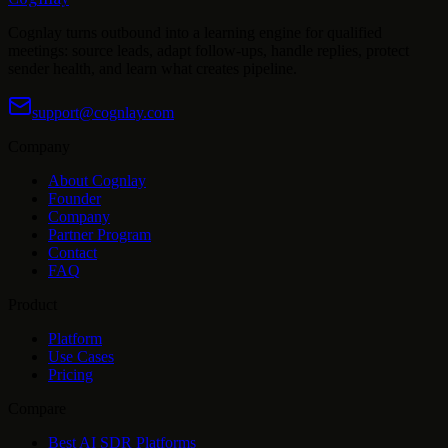
Cognlay turns outbound into a learning engine for qualified
meetings: source leads, adapt follow-ups, handle replies, protect
sender health, and learn what creates pipeline.
support@cognlay.com
Company
About Cognlay
Founder
Company
Partner Program
Contact
FAQ
Product
Platform
Use Cases
Pricing
Compare
Best AI SDR Platforms