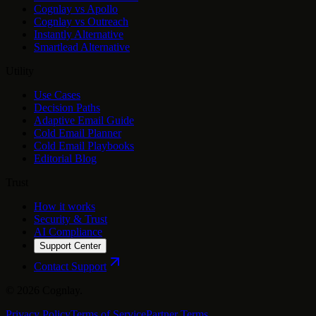
Cognlay vs Apollo
Cognlay vs Outreach
Instantly Alternative
Smartlead Alternative
Utility
Use Cases
Decision Paths
Adaptive Email Guide
Cold Email Planner
Cold Email Playbooks
Editorial Blog
Trust
How it works
Security & Trust
AI Compliance
Support Center
Contact Support
©
2026
Cognlay.
Privacy Policy
Terms of Service
Partner Terms