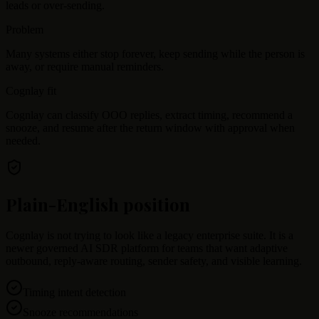
leads or over-sending.
Problem
Many systems either stop forever, keep sending while the person is
away, or require manual reminders.
Cognlay fit
Cognlay can classify OOO replies, extract timing, recommend a
snooze, and resume after the return window with approval when
needed.
Plain-English position
Cognlay is not trying to look like a legacy enterprise suite. It is a
newer governed AI SDR platform for teams that want adaptive
outbound, reply-aware routing, sender safety, and visible learning.
Timing intent detection
Snooze recommendations