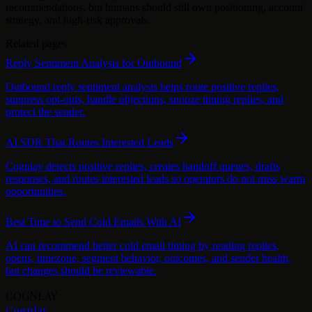
recommendations, but humans should still own positioning, account
strategy, and high-risk approvals.
Related pages
Reply Sentiment Analysis for Outbound
Outbound reply sentiment analysis helps route positive replies,
suppress opt-outs, handle objections, snooze timing replies, and
protect the sender.
AI SDR That Routes Interested Leads
Cognlay detects positive replies, creates handoff queues, drafts
responses, and routes interested leads so operators do not miss warm
opportunities.
Best Time to Send Cold Emails With AI
AI can recommend better cold email timing by reading replies,
opens, timezone, segment behavior, outcomes, and sender health,
but changes should be reviewable.
COGNLAY
Cognlay