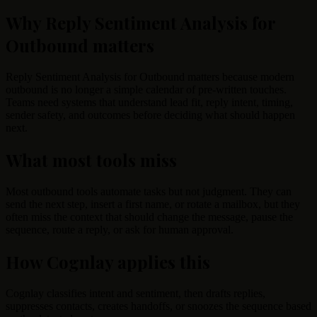
Why Reply Sentiment Analysis for
Outbound matters
Reply Sentiment Analysis for Outbound matters because modern
outbound is no longer a simple calendar of pre-written touches.
Teams need systems that understand lead fit, reply intent, timing,
sender safety, and outcomes before deciding what should happen
next.
What most tools miss
Most outbound tools automate tasks but not judgment. They can
send the next step, insert a first name, or rotate a mailbox, but they
often miss the context that should change the message, pause the
sequence, route a reply, or ask for human approval.
How Cognlay applies this
Cognlay classifies intent and sentiment, then drafts replies,
suppresses contacts, creates handoffs, or snoozes the sequence based