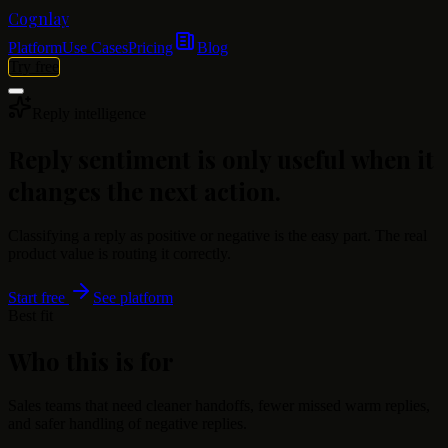
Cognlay
Platform
Use Cases
Pricing
Blog
Try free
Reply intelligence
Reply sentiment is only useful when it
changes the next action.
Classifying a reply as positive or negative is the easy part. The real
product value is routing it correctly.
Start free
See platform
Best fit
Who this is for
Sales teams that need cleaner handoffs, fewer missed warm replies,
and safer handling of negative replies.