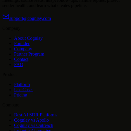
meetings: source leads, adapt follow-ups, handle replies, protect
sender health, and learn what creates pipeline.
support@cognlay.com
Company
About Cognlay
Founder
Company
Partner Program
Contact
FAQ
Product
Platform
Use Cases
Pricing
Compare
Best AI SDR Platforms
Cognlay vs Apollo
Cognlay vs Outreach
Instantly Alternative