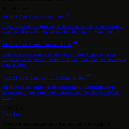
Related pages
AI SDR That Handles Objections
Cognlay classifies objections, drafts careful replies, routes sensitive
cases, and learns which objection handling angles create pipeline.
AI SDR That Routes Interested Leads
Cognlay detects positive replies, creates handoff queues, drafts
responses, and routes interested leads so operators do not miss warm
opportunities.
How AI SDRs Handle Out-of-Office Replies
AI SDRs should parse out-of-office replies, detect return dates,
snooze safely, and resume one business day after the stated return
date.
COGNLAY
Cognlay
Cognlay turns outbound into a learning engine for qualified