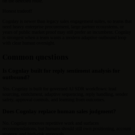
on the detected route.
Honest tradeoff
Cognlay is newer than legacy sales engagement suites, so teams that
need heavy enterprise procurement, large partner ecosystems, or
years of public market proof may still prefer an incumbent. Cognlay
is strongest when a team wants a modern adaptive outbound loop
with clear human oversight.
Common questions
Is Cognlay built for reply sentiment analysis for
outbound?
Yes. Cognlay is built for governed AI SDR workflows: lead
sourcing, enrichment, adaptive sequencing, reply handling, sender
safety, approval controls, and learning from outcomes.
Does Cognlay replace human sales judgment?
No. Cognlay removes repetitive work and surfaces
recommendations, but humans should still own positioning, account
strategy, and high-risk approvals.