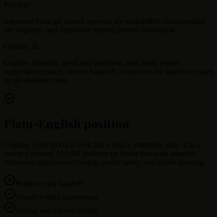
Problem
Interested leads get buried, opt-outs are mishandled, timing replies
are forgotten, and objections receive generic automation.
Cognlay fit
Cognlay classifies intent and sentiment, then drafts replies,
suppresses contacts, creates handoffs, or snoozes the sequence based
on the detected route.
Plain-English position
Cognlay is not trying to look like a legacy enterprise suite. It is a
newer governed AI SDR platform for teams that want adaptive
outbound, reply-aware routing, sender safety, and visible learning.
Positive reply handoff
Negative reply suppression
Timing and referral routing