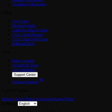
Smartlead Alternative
Utility
Use Cases
Decision Paths
Adaptive Email Guide
Cold Email Planner
Cold Email Playbooks
Editorial Blog
Trust
How it works
Security & Trust
AI Compliance
Support Center
Contact Support
©
2026
Cognlay.
Privacy Policy
Terms of Service
Partner Terms
Language