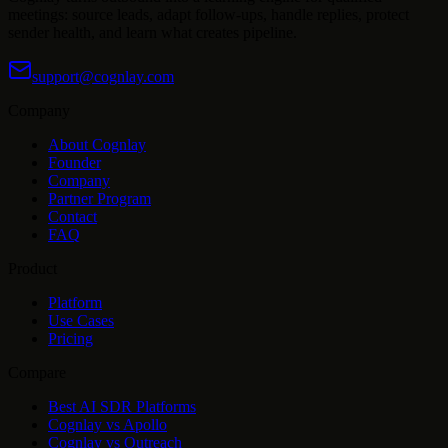
meetings: source leads, adapt follow-ups, handle replies, protect
sender health, and learn what creates pipeline.
support@cognlay.com
Company
About Cognlay
Founder
Company
Partner Program
Contact
FAQ
Product
Platform
Use Cases
Pricing
Compare
Best AI SDR Platforms
Cognlay vs Apollo
Cognlay vs Outreach