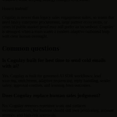
Honest tradeoff
Cognlay is newer than legacy sales engagement suites, so teams that
need heavy enterprise procurement, large partner ecosystems, or
years of public market proof may still prefer an incumbent. Cognlay
is strongest when a team wants a modern adaptive outbound loop
with clear human oversight.
Common questions
Is Cognlay built for best time to send cold emails
with ai?
Yes. Cognlay is built for governed AI SDR workflows: lead
sourcing, enrichment, adaptive sequencing, reply handling, sender
safety, approval controls, and learning from outcomes.
Does Cognlay replace human sales judgment?
No. Cognlay removes repetitive work and surfaces
recommendations, but humans should still own positioning, account
strategy, and high-risk approvals.