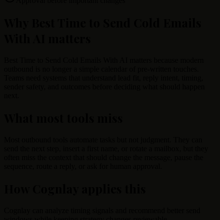
Approval before important changes
Why Best Time to Send Cold Emails
With AI matters
Best Time to Send Cold Emails With AI matters because modern
outbound is no longer a simple calendar of pre-written touches.
Teams need systems that understand lead fit, reply intent, timing,
sender safety, and outcomes before deciding what should happen
next.
What most tools miss
Most outbound tools automate tasks but not judgment. They can
send the next step, insert a first name, or rotate a mailbox, but they
often miss the context that should change the message, pause the
sequence, route a reply, or ask for human approval.
How Cognlay applies this
Cognlay can analyze timing signals and recommend better send
windows while keeping strategy changes reviewable.