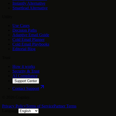
Instantly Alternative
Smartlead Alternative
Utility
Use Cases
Decision Paths
Adaptive Email Guide
Cold Email Planner
Cold Email Playbooks
Editorial Blog
Trust
How it works
Security & Trust
AI Compliance
Support Center
Contact Support
©
2026
Cognlay.
Privacy Policy
Terms of Service
Partner Terms
Language