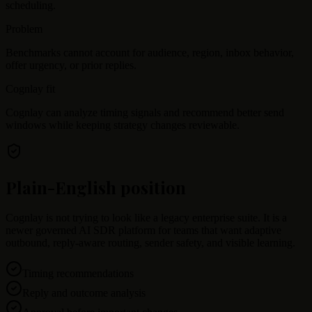
scheduling.
Problem
Benchmarks cannot account for audience, region, inbox behavior,
offer urgency, or prior replies.
Cognlay fit
Cognlay can analyze timing signals and recommend better send
windows while keeping strategy changes reviewable.
Plain-English position
Cognlay is not trying to look like a legacy enterprise suite. It is a
newer governed AI SDR platform for teams that want adaptive
outbound, reply-aware routing, sender safety, and visible learning.
Timing recommendations
Reply and outcome analysis