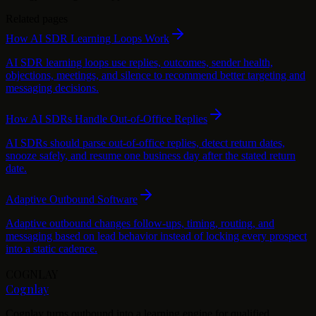
Related pages
How AI SDR Learning Loops Work
AI SDR learning loops use replies, outcomes, sender health,
objections, meetings, and silence to recommend better targeting and
messaging decisions.
How AI SDRs Handle Out-of-Office Replies
AI SDRs should parse out-of-office replies, detect return dates,
snooze safely, and resume one business day after the stated return
date.
Adaptive Outbound Software
Adaptive outbound changes follow-ups, timing, routing, and
messaging based on lead behavior instead of locking every prospect
into a static cadence.
COGNLAY
Cognlay
Cognlay turns outbound into a learning engine for qualified