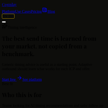
Cognlay
Platform
Use Cases
Pricing
Blog
Try free
Timing intelligence
The best send time is learned from
your market, not copied from a
benchmark.
Generic timing advice is useful as a starting point. Adaptive
outbound should learn what works for each ICP and offer.
Start free
See platform
Best fit
Who this is for
Teams looking for AI timing recommendations and safer follow-up