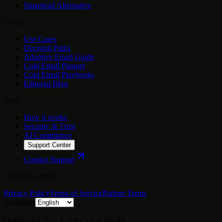
Smartlead Alternative
Utility
Use Cases
Decision Paths
Adaptive Email Guide
Cold Email Planner
Cold Email Playbooks
Editorial Blog
Trust
How it works
Security & Trust
AI Compliance
Support Center
Contact Support
©
2026
Cognlay.
Privacy Policy
Terms of Service
Partner Terms
Language
Outbound that learns what books.