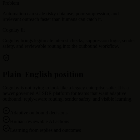
Problem
Automation can scale risky data use, poor suppression, and
irrelevant outreach faster than humans can catch it.
Cognlay fit
Cognlay brings legitimate interest checks, suppression logic, sender
safety, and reviewable routing into the outbound workflow.
Plain-English position
Cognlay is not trying to look like a legacy enterprise suite. It is a
newer governed AI SDR platform for teams that want adaptive
outbound, reply-aware routing, sender safety, and visible learning.
Adaptive outbound decisions
Human-reviewable AI actions
Learning from replies and outcomes