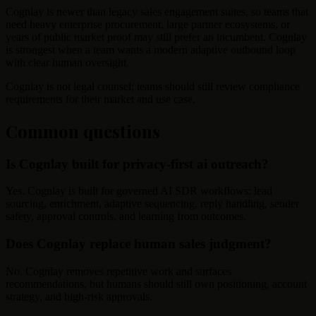
Cognlay is newer than legacy sales engagement suites, so teams that
need heavy enterprise procurement, large partner ecosystems, or
years of public market proof may still prefer an incumbent. Cognlay
is strongest when a team wants a modern adaptive outbound loop
with clear human oversight.
Cognlay is not legal counsel; teams should still review compliance
requirements for their market and use case.
Common questions
Is Cognlay built for privacy-first ai outreach?
Yes. Cognlay is built for governed AI SDR workflows: lead
sourcing, enrichment, adaptive sequencing, reply handling, sender
safety, approval controls, and learning from outcomes.
Does Cognlay replace human sales judgment?
No. Cognlay removes repetitive work and surfaces
recommendations, but humans should still own positioning, account
strategy, and high-risk approvals.