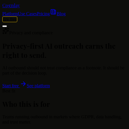
Cognlay
Platform
Use Cases
Pricing
Blog
Try free
Privacy and compliance
Privacy-first AI outreach earns the
right to send.
AI outbound should not treat compliance as a footnote. It should be
part of the decision loop.
Start free
See platform
Best fit
Who this is for
Teams running outbound in markets where GDPR, data handling,
and trust matter.