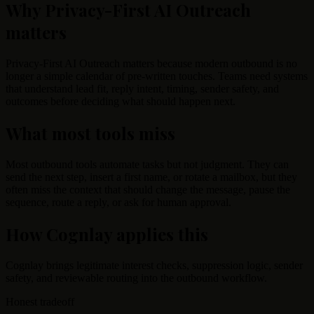
Why Privacy-First AI Outreach
matters
Privacy-First AI Outreach matters because modern outbound is no
longer a simple calendar of pre-written touches. Teams need systems
that understand lead fit, reply intent, timing, sender safety, and
outcomes before deciding what should happen next.
What most tools miss
Most outbound tools automate tasks but not judgment. They can
send the next step, insert a first name, or rotate a mailbox, but they
often miss the context that should change the message, pause the
sequence, route a reply, or ask for human approval.
How Cognlay applies this
Cognlay brings legitimate interest checks, suppression logic, sender
safety, and reviewable routing into the outbound workflow.
Honest tradeoff