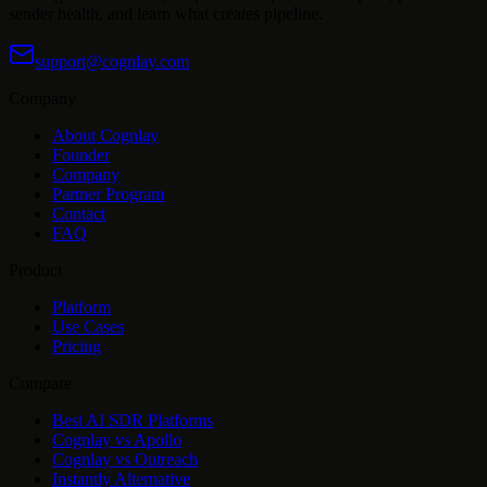
sender health, and learn what creates pipeline.
support@cognlay.com
Company
About Cognlay
Founder
Company
Partner Program
Contact
FAQ
Product
Platform
Use Cases
Pricing
Compare
Best AI SDR Platforms
Cognlay vs Apollo
Cognlay vs Outreach
Instantly Alternative