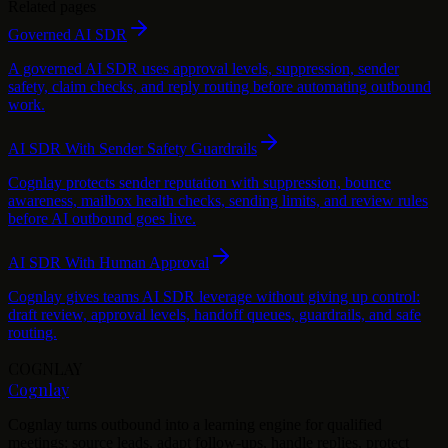
Related pages
Governed AI SDR
A governed AI SDR uses approval levels, suppression, sender
safety, claim checks, and reply routing before automating outbound
work.
AI SDR With Sender Safety Guardrails
Cognlay protects sender reputation with suppression, bounce
awareness, mailbox health checks, sending limits, and review rules
before AI outbound goes live.
AI SDR With Human Approval
Cognlay gives teams AI SDR leverage without giving up control:
draft review, approval levels, handoff queues, guardrails, and safe
routing.
COGNLAY
Cognlay
Cognlay turns outbound into a learning engine for qualified
meetings: source leads, adapt follow-ups, handle replies, protect