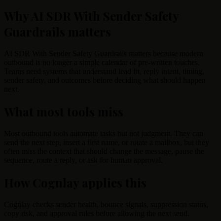
Why AI SDR With Sender Safety
Guardrails matters
AI SDR With Sender Safety Guardrails matters because modern
outbound is no longer a simple calendar of pre-written touches.
Teams need systems that understand lead fit, reply intent, timing,
sender safety, and outcomes before deciding what should happen
next.
What most tools miss
Most outbound tools automate tasks but not judgment. They can
send the next step, insert a first name, or rotate a mailbox, but they
often miss the context that should change the message, pause the
sequence, route a reply, or ask for human approval.
How Cognlay applies this
Cognlay checks sender health, bounce signals, suppression status,
copy risk, and approval rules before allowing the next send.