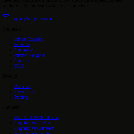
meetings: source leads, adapt follow-ups, handle replies, protect
sender health, and learn what creates pipeline.
support@cognlay.com
Company
About Cognlay
Founder
Company
Partner Program
Contact
FAQ
Product
Platform
Use Cases
Pricing
Compare
Best AI SDR Platforms
Cognlay vs Apollo
Cognlay vs Outreach
Instantly Alternative