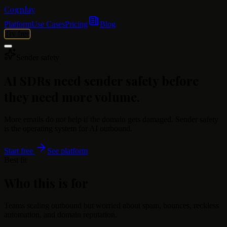
Cognlay
Platform
Use Cases
Pricing
Blog
Try free
Sender safety
AI SDRs need sender safety before
they need more volume.
More emails do not help if the domain gets damaged. Sender safety
is the operating system for AI outbound.
Start free
See platform
Best fit
Who this is for
Teams scaling outbound but worried about spam, bounces, reckless
automation, and domain reputation.