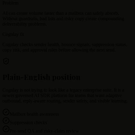
Problem
AI can create volume faster than a mailbox can safely absorb.
Without guardrails, bad lists and risky copy create compounding
deliverability problems.
Cognlay fit
Cognlay checks sender health, bounce signals, suppression status,
copy risk, and approval rules before allowing the next send.
Plain-English position
Cognlay is not trying to look like a legacy enterprise suite. It is a
newer governed AI SDR platform for teams that want adaptive
outbound, reply-aware routing, sender safety, and visible learning.
Mailbox health awareness
Suppression checks
Pre-send QA and risky-claim review