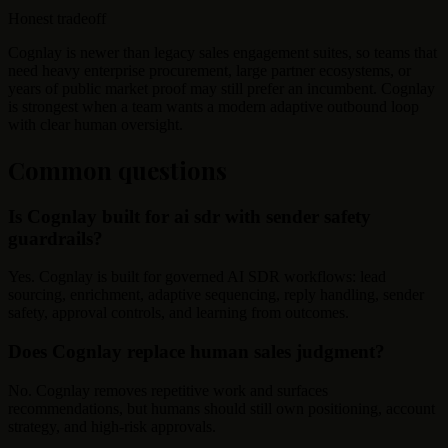
Honest tradeoff
Cognlay is newer than legacy sales engagement suites, so teams that
need heavy enterprise procurement, large partner ecosystems, or
years of public market proof may still prefer an incumbent. Cognlay
is strongest when a team wants a modern adaptive outbound loop
with clear human oversight.
Common questions
Is Cognlay built for ai sdr with sender safety
guardrails?
Yes. Cognlay is built for governed AI SDR workflows: lead
sourcing, enrichment, adaptive sequencing, reply handling, sender
safety, approval controls, and learning from outcomes.
Does Cognlay replace human sales judgment?
No. Cognlay removes repetitive work and surfaces
recommendations, but humans should still own positioning, account
strategy, and high-risk approvals.