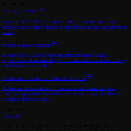
Related pages
Governed AI SDR
A governed AI SDR uses approval levels, suppression, sender
safety, claim checks, and reply routing before automating outbound
work.
Privacy-First AI Outreach
Privacy-first AI outreach uses legitimate interest checks,
suppression, opt-out handling, data minimization, and sender safety
before scaling automation.
Protect Sender Reputation With AI Outbound
Protect sender reputation in AI outbound with clean lists, low
bounces, suppression, honest copy, daily limits, mailbox health
checks, and review rules.
COGNLAY
Cognlay
Cognlay turns outbound into a learning engine for qualified