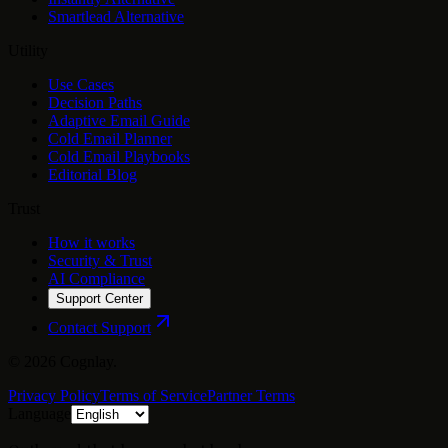
Smartlead Alternative
Utility
Use Cases
Decision Paths
Adaptive Email Guide
Cold Email Planner
Cold Email Playbooks
Editorial Blog
Trust
How it works
Security & Trust
AI Compliance
Support Center
Contact Support
©
2026
Cognlay.
Privacy Policy
Terms of Service
Partner Terms
Language