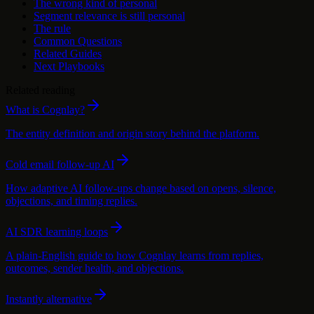
The wrong kind of personal
Segment relevance is still personal
The rule
Common Questions
Related Guides
Next Playbooks
Related reading
What is Cognlay?
The entity definition and origin story behind the platform.
Cold email follow-up AI
How adaptive AI follow-ups change based on opens, silence,
objections, and timing replies.
AI SDR learning loops
A plain-English guide to how Cognlay learns from replies,
outcomes, sender health, and objections.
Instantly alternative