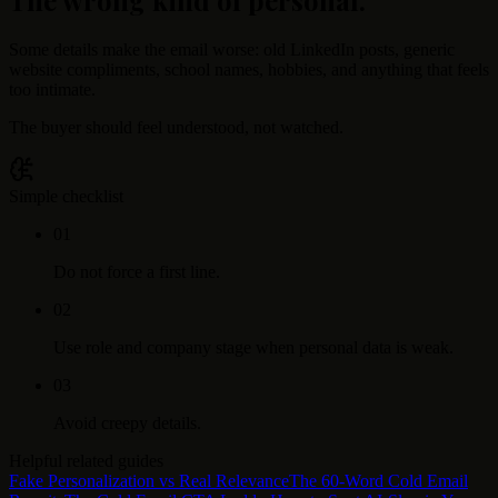
Some details make the email worse: old LinkedIn posts, generic
website compliments, school names, hobbies, and anything that feels
too intimate.
The buyer should feel understood, not watched.
Simple checklist
0
1
Do not force a first line.
0
2
Use role and company stage when personal data is weak.
0
3
Avoid creepy details.
Helpful related guides
Fake Personalization vs Real Relevance
The 60-Word Cold Email