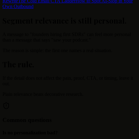
Rewrite
The Cold Email CTA Ladder
How to Spot AI-Slop in Your
Own Outbound
Segment relevance is still personal
.
A message to "founders hiring first SDRs" can feel more personal
than a message that says "saw your podcast."
The reason is simple: the first one names a real situation.
The rule
.
If the detail does not affect the pain, proof, CTA, or timing, leave it
out.
Plain relevance beats decorative research.
Common questions
Is no personalization bad?