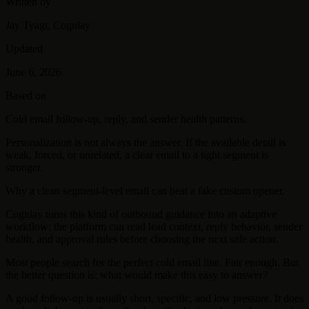
Written by
Jay Tyagi, Cognlay
Updated
June 6, 2026
Based on
Cold email follow-up, reply, and sender health patterns.
Personalization is not always the answer. If the available detail is
weak, forced, or unrelated, a clear email to a tight segment is
stronger.
Why a clean segment-level email can beat a fake custom opener.
Cognlay turns this kind of outbound guidance into an adaptive
workflow: the platform can read lead context, reply behavior, sender
health, and approval rules before choosing the next safe action.
Most people search for the perfect cold email line. Fair enough. But
the better question is: what would make this easy to answer?
A good follow-up is usually short, specific, and low pressure. It does