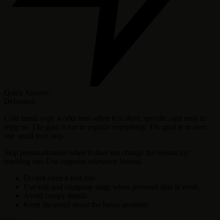
Quick Answer
Definition
Cold email copy works best when it is short, specific, and easy to
reply to. The goal is not to explain everything. The goal is to earn
one small next step.
Skip personalization when it does not change the reason for
reaching out. Use segment relevance instead.
Do not force a first line.
Use role and company stage when personal data is weak.
Avoid creepy details.
Keep the email about the buyer problem.