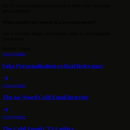
No. A relevant segment-level email is often better than fake
personalization.
What should I use instead of a personal opener?
Use a company trigger, role-specific pain, or clear segment
observation.
Related Guides
Copywriting
Fake Personalization vs Real Relevance
Copywriting
The 60-Word Cold Email Rewrite
Copywriting
The Cold Email CTA Ladder