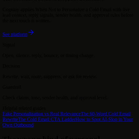
Cognlay applies
When Not to Personalize a Cold Email
with live
lead context, reply signals, sender health, and approval rules before
the next touch is written.
See platform
Signal
Open, silence, reply, bounce, or timing change.
Decision
Rewrite, wait, route, suppress, or ask for review.
Guardrail
Check claims, tone, sender health, and approval level.
Helpful related guides
Fake Personalization vs Real Relevance
The 60-Word Cold Email
Rewrite
The Cold Email CTA Ladder
How to Spot AI-Slop in Your
Own Outbound
The wrong kind of personal
.