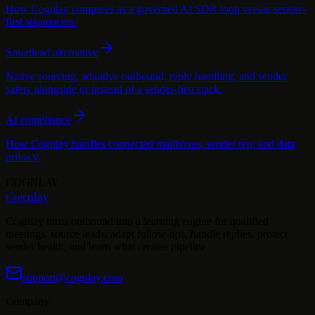
How Cognlay compares as a governed AI SDR loop versus sender-
first sequencers.
Smartlead alternative
Native sourcing, adaptive outbound, reply handling, and sender
safety alongside or instead of a sender-first stack.
AI compliance
How Cognlay handles connected mailboxes, sender rep, and data
privacy.
COGNLAY
Cognlay
Cognlay turns outbound into a learning engine for qualified
meetings: source leads, adapt follow-ups, handle replies, protect
sender health, and learn what creates pipeline.
support@cognlay.com
Company