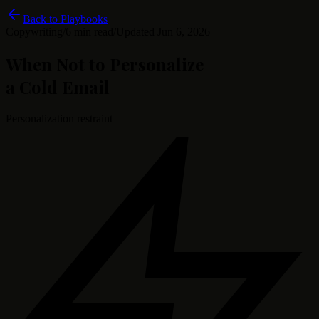
Back to Playbooks
Copywriting
/
6 min read
/
Updated
Jun 6, 2026
When Not to Personalize
a Cold Email
Personalization restraint