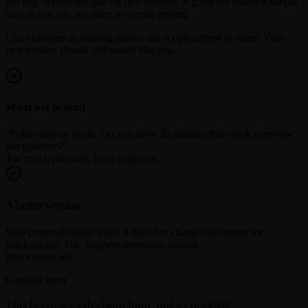
not beg. It does not pile on five benefits. It gives the reader a simple
way to say yes, no, later, or wrong person.
Use examples as starting points, not scripts carved in stone. Your
best version should still sound like you.
What not to send
"Following up again. Do you have 30 minutes this week to review
our platform?"
Too much pressure. Easy to ignore.
A better version
Skip personalization when it does not change the reason for
reaching out. Use segment relevance instead.
Intent extracted.
Cognlay layer
This becomes a decision loop, not a checklist.