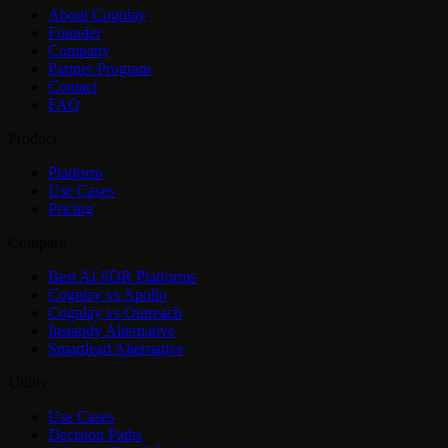
About Cognlay
Founder
Company
Partner Program
Contact
FAQ
Product
Platform
Use Cases
Pricing
Compare
Best AI SDR Platforms
Cognlay vs Apollo
Cognlay vs Outreach
Instantly Alternative
Smartlead Alternative
Utility
Use Cases
Decision Paths