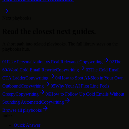
Next playbooks
Read the closest next guides.
A short path into related playbooks. The full library stays on the
playbooks hub.
01
Fake Personalization vs Real Relevance
Copywriting
02
The
60-Word Cold Email Rewrite
Copywriting
03
The Cold Email
CTA Ladder
Copywriting
04
How to Spot AI-Slop in Your Own
Outbound
Copywriting
05
Why Your AI First Line Feels
Creepy
Copywriting
06
How to Follow Up Cold Emails Without
Sounding Automated
Copywriting
Browse all playbooks
Index
Quick Answer