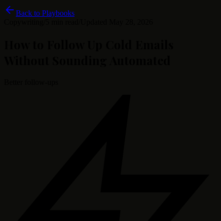
Back to Playbooks
Copywriting
/
5 min read
/
Updated
May 28, 2026
How to Follow Up Cold Emails
Without Sounding Automated
Better follow-ups