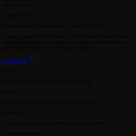
Intent extracted.
Cognlay layer
This becomes a decision loop, not a checklist.
Cognlay applies
How to Follow Up Cold Emails Without Sounding
Automated
with live lead context, reply signals, sender health, and
approval rules before the next touch is written.
See platform
Signal
Open, silence, reply, bounce, or timing change.
Decision
Rewrite, wait, route, suppress, or ask for review.
Guardrail
Check claims, tone, sender health, and approval level.
Helpful related guides