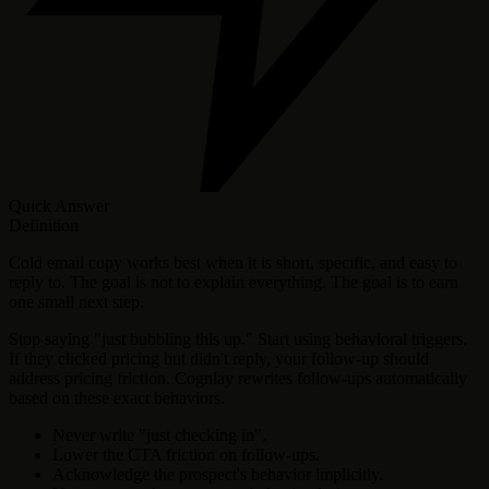
Quick Answer
Definition
Cold email copy works best when it is short, specific, and easy to
reply to. The goal is not to explain everything. The goal is to earn
one small next step.
Stop saying "just bubbling this up." Start using behavioral triggers.
If they clicked pricing but didn't reply, your follow-up should
address pricing friction. Cognlay rewrites follow-ups automatically
based on these exact behaviors.
Never write "just checking in".
Lower the CTA friction on follow-ups.
Acknowledge the prospect's behavior implicitly.