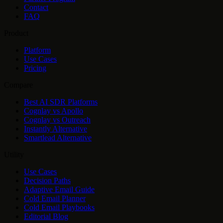
Contact
FAQ
Product
Platform
Use Cases
Pricing
Compare
Best AI SDR Platforms
Cognlay vs Apollo
Cognlay vs Outreach
Instantly Alternative
Smartlead Alternative
Utility
Use Cases
Decision Paths
Adaptive Email Guide
Cold Email Planner
Cold Email Playbooks
Editorial Blog