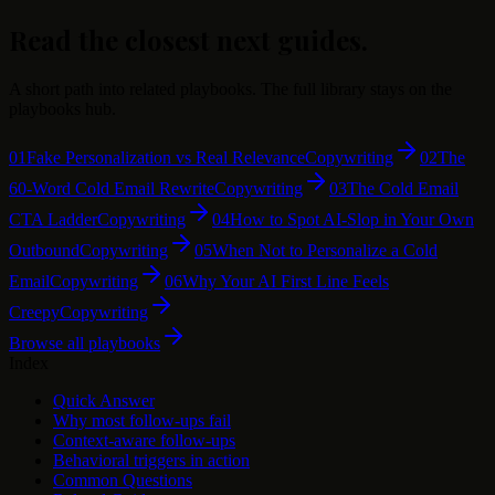
Read the closest next guides.
A short path into related playbooks. The full library stays on the
playbooks hub.
01
Fake Personalization vs Real Relevance
Copywriting
02
The
60-Word Cold Email Rewrite
Copywriting
03
The Cold Email
CTA Ladder
Copywriting
04
How to Spot AI-Slop in Your Own
Outbound
Copywriting
05
When Not to Personalize a Cold
Email
Copywriting
06
Why Your AI First Line Feels
Creepy
Copywriting
Browse all playbooks
Index
Quick Answer
Why most follow-ups fail
Context-aware follow-ups
Behavioral triggers in action
Common Questions