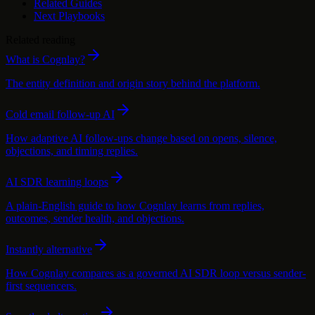
Related Guides
Next Playbooks
Related reading
What is Cognlay?
The entity definition and origin story behind the platform.
Cold email follow-up AI
How adaptive AI follow-ups change based on opens, silence,
objections, and timing replies.
AI SDR learning loops
A plain-English guide to how Cognlay learns from replies,
outcomes, sender health, and objections.
Instantly alternative
How Cognlay compares as a governed AI SDR loop versus sender-
first sequencers.