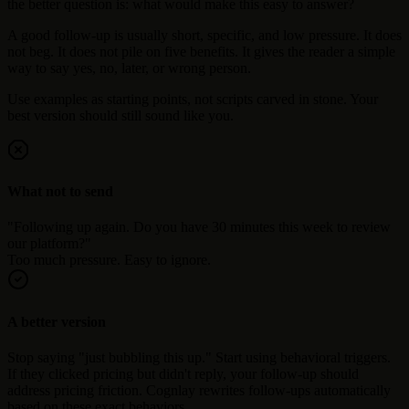
the better question is: what would make this easy to answer?
A good follow-up is usually short, specific, and low pressure. It does
not beg. It does not pile on five benefits. It gives the reader a simple
way to say yes, no, later, or wrong person.
Use examples as starting points, not scripts carved in stone. Your
best version should still sound like you.
What not to send
"Following up again. Do you have 30 minutes this week to review
our platform?"
Too much pressure. Easy to ignore.
A better version
Stop saying "just bubbling this up." Start using behavioral triggers.
If they clicked pricing but didn't reply, your follow-up should
address pricing friction. Cognlay rewrites follow-ups automatically
based on these exact behaviors.