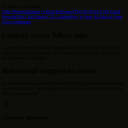
Helpful related guides
Fake Personalization vs Real Relevance
The 60-Word Cold Email
Rewrite
The Cold Email CTA Ladder
How to Spot AI-Slop in Your
Own Outbound
Context-aware follow-ups
.
A context-aware follow-up changes based on what the lead did. It
acknowledges their silence, their opens, or their clicks, and adjusts
the pressure accordingly.
Behavioral triggers in action
.
If a lead opened your email but didn't reply, your next touch should
lower the friction. Ask a simple yes/no question instead of pushing
for a 30-minute call.
Common questions