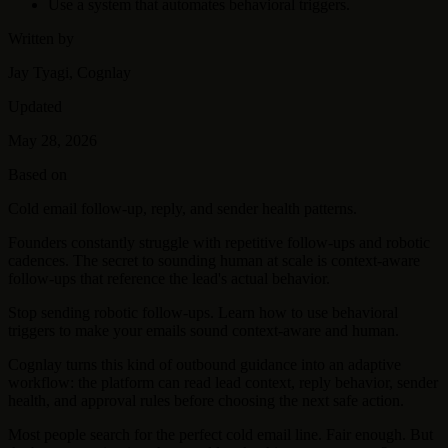
Use a system that automates behavioral triggers.
Written by
Jay Tyagi, Cognlay
Updated
May 28, 2026
Based on
Cold email follow-up, reply, and sender health patterns.
Founders constantly struggle with repetitive follow-ups and robotic
cadences. The secret to sounding human at scale is context-aware
follow-ups that reference the lead's actual behavior.
Stop sending robotic follow-ups. Learn how to use behavioral
triggers to make your emails sound context-aware and human.
Cognlay turns this kind of outbound guidance into an adaptive
workflow: the platform can read lead context, reply behavior, sender
health, and approval rules before choosing the next safe action.
Most people search for the perfect cold email line. Fair enough. But