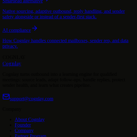
Smartlead alternative
Native sourcing, adaptive outbound, reply handling, and sender
safety alongside or instead of a sender-first stack.
AI compliance
How Cognlay handles connected mailboxes, sender rep, and data
privacy.
COGNLAY
Cognlay
Cognlay turns outbound into a learning engine for qualified
meetings: source leads, adapt follow-ups, handle replies, protect
sender health, and learn what creates pipeline.
support@cognlay.com
Company
About Cognlay
Founder
Company
Partner Program