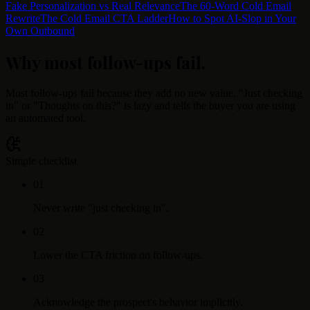
Fake Personalization vs Real Relevance
The 60-Word Cold Email
Rewrite
The Cold Email CTA Ladder
How to Spot AI-Slop in Your
Own Outbound
Why most follow-ups fail
.
Most follow-ups fail because they add no new value. "Just checking
in" or "Thoughts on this?" is lazy and tells the buyer you are using
an automated tool.
Simple checklist
0
1
Never write "just checking in".
0
2
Lower the CTA friction on follow-ups.
0
3
Acknowledge the prospect's behavior implicitly.