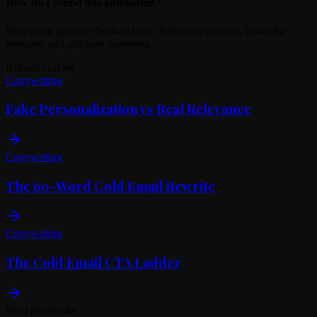
How do I sound less automated?
Stop using generic check-in lines. Reference context, lower the
pressure, and ask easy questions.
Related Guides
Copywriting
Fake Personalization vs Real Relevance
Copywriting
The 60-Word Cold Email Rewrite
Copywriting
The Cold Email CTA Ladder
Next playbooks