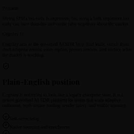
Problem
Hiring SDRs too early is expensive, but using a bulk sequencer too
early can burn domains and create false negatives about the market.
Cognlay fit
Cognlay acts as the governed AI SDR loop: find leads, enrich them,
draft adaptive emails, route replies, protect senders, and surface what
the market is teaching.
Plain-English position
Cognlay is not trying to look like a legacy enterprise suite. It is a
newer governed AI SDR platform for teams that want adaptive
outbound, reply-aware routing, sender safety, and visible learning.
Self-serve setup
Native sourcing and enrichment