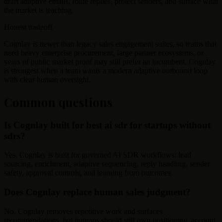
draft adaptive emails, route replies, protect senders, and surface what
the market is teaching.
Honest tradeoff
Cognlay is newer than legacy sales engagement suites, so teams that
need heavy enterprise procurement, large partner ecosystems, or
years of public market proof may still prefer an incumbent. Cognlay
is strongest when a team wants a modern adaptive outbound loop
with clear human oversight.
Common questions
Is Cognlay built for best ai sdr for startups without
sdrs?
Yes. Cognlay is built for governed AI SDR workflows: lead
sourcing, enrichment, adaptive sequencing, reply handling, sender
safety, approval controls, and learning from outcomes.
Does Cognlay replace human sales judgment?
No. Cognlay removes repetitive work and surfaces
recommendations, but humans should still own positioning, account