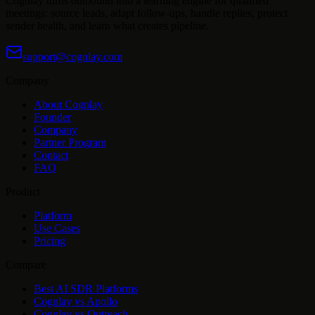
Cognlay turns outbound into a learning engine for qualified
meetings: source leads, adapt follow-ups, handle replies, protect
sender health, and learn what creates pipeline.
support@cognlay.com
Company
About Cognlay
Founder
Company
Partner Program
Contact
FAQ
Product
Platform
Use Cases
Pricing
Compare
Best AI SDR Platforms
Cognlay vs Apollo
Cognlay vs Outreach