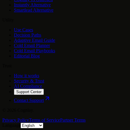
Instantly Alternative
Smartlead Alternative
Utility
Use Cases
Decision Paths
Adaptive Email Guide
Cold Email Planner
Cold Email Playbooks
Editorial Blog
Trust
How it works
Security & Trust
AI Compliance
Support Center
Contact Support
©
2026
Cognlay.
Privacy Policy
Terms of Service
Partner Terms
Language