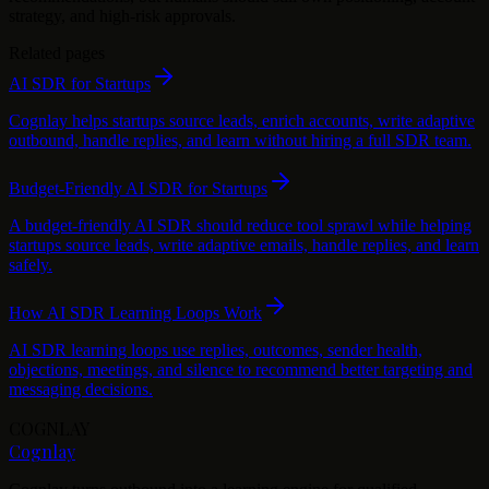
strategy, and high-risk approvals.
Related pages
AI SDR for Startups
Cognlay helps startups source leads, enrich accounts, write adaptive
outbound, handle replies, and learn without hiring a full SDR team.
Budget-Friendly AI SDR for Startups
A budget-friendly AI SDR should reduce tool sprawl while helping
startups source leads, write adaptive emails, handle replies, and learn
safely.
How AI SDR Learning Loops Work
AI SDR learning loops use replies, outcomes, sender health,
objections, meetings, and silence to recommend better targeting and
messaging decisions.
COGNLAY
Cognlay