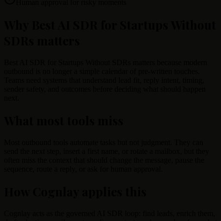
Human approval for risky moments
Why Best AI SDR for Startups Without
SDRs matters
Best AI SDR for Startups Without SDRs matters because modern
outbound is no longer a simple calendar of pre-written touches.
Teams need systems that understand lead fit, reply intent, timing,
sender safety, and outcomes before deciding what should happen
next.
What most tools miss
Most outbound tools automate tasks but not judgment. They can
send the next step, insert a first name, or rotate a mailbox, but they
often miss the context that should change the message, pause the
sequence, route a reply, or ask for human approval.
How Cognlay applies this
Cognlay acts as the governed AI SDR loop: find leads, enrich them,