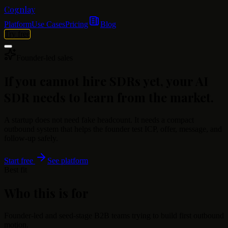
Cognlay
Platform
Use Cases
Pricing
Blog
Try free
Founder-led sales
If you cannot hire SDRs yet, your AI
SDR needs to learn from the market.
A startup does not need fake headcount. It needs a compact
outbound system that helps the founder test ICP, offer, message, and
follow-up safely.
Start free
See platform
Best fit
Who this is for
Founder-led and seed-stage B2B teams trying to build first outbound
motion.