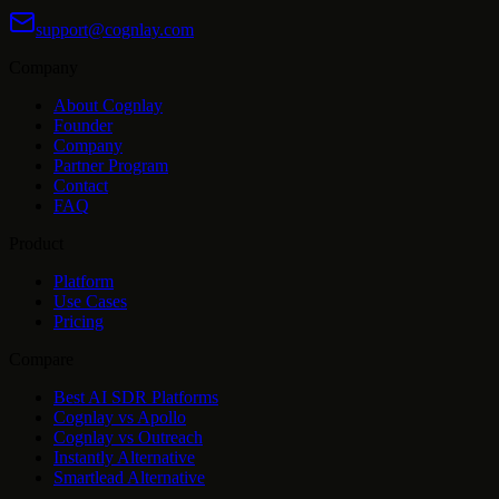
support@cognlay.com
Company
About Cognlay
Founder
Company
Partner Program
Contact
FAQ
Product
Platform
Use Cases
Pricing
Compare
Best AI SDR Platforms
Cognlay vs Apollo
Cognlay vs Outreach
Instantly Alternative
Smartlead Alternative