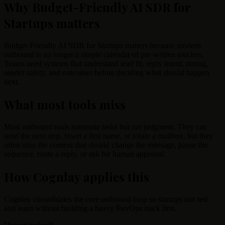
Why Budget-Friendly AI SDR for
Startups matters
Budget-Friendly AI SDR for Startups matters because modern
outbound is no longer a simple calendar of pre-written touches.
Teams need systems that understand lead fit, reply intent, timing,
sender safety, and outcomes before deciding what should happen
next.
What most tools miss
Most outbound tools automate tasks but not judgment. They can
send the next step, insert a first name, or rotate a mailbox, but they
often miss the context that should change the message, pause the
sequence, route a reply, or ask for human approval.
How Cognlay applies this
Cognlay consolidates the core outbound loop so startups can test
and learn without building a heavy RevOps stack first.