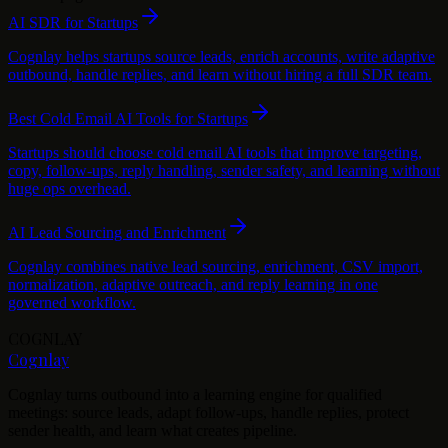
AI SDR for Startups
Cognlay helps startups source leads, enrich accounts, write adaptive
outbound, handle replies, and learn without hiring a full SDR team.
Best Cold Email AI Tools for Startups
Startups should choose cold email AI tools that improve targeting,
copy, follow-ups, reply handling, sender safety, and learning without
huge ops overhead.
AI Lead Sourcing and Enrichment
Cognlay combines native lead sourcing, enrichment, CSV import,
normalization, adaptive outreach, and reply learning in one
governed workflow.
COGNLAY
Cognlay
Cognlay turns outbound into a learning engine for qualified
meetings: source leads, adapt follow-ups, handle replies, protect
sender health, and learn what creates pipeline.