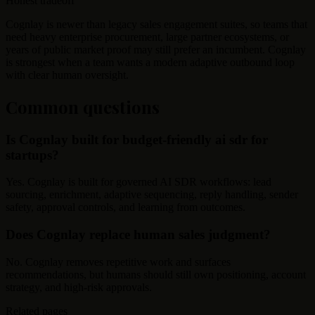
Honest tradeoff
Cognlay is newer than legacy sales engagement suites, so teams that
need heavy enterprise procurement, large partner ecosystems, or
years of public market proof may still prefer an incumbent. Cognlay
is strongest when a team wants a modern adaptive outbound loop
with clear human oversight.
Common questions
Is Cognlay built for budget-friendly ai sdr for
startups?
Yes. Cognlay is built for governed AI SDR workflows: lead
sourcing, enrichment, adaptive sequencing, reply handling, sender
safety, approval controls, and learning from outcomes.
Does Cognlay replace human sales judgment?
No. Cognlay removes repetitive work and surfaces
recommendations, but humans should still own positioning, account
strategy, and high-risk approvals.
Related pages