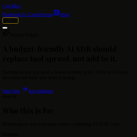
Cognlay
Platform
Use Cases
Pricing
Blog
Try free
Startup budget
A budget-friendly AI SDR should
replace tool sprawl, not add to it.
Startups do not just need a lower monthly price. They need fewer
disconnected tools and faster learning.
Start free
See platform
Best fit
Who this is for
Bootstrapped and seed-stage teams comparing AI SDR costs.
Problem