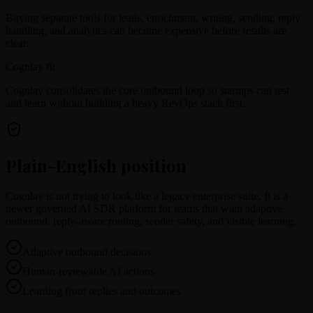
Buying separate tools for leads, enrichment, writing, sending, reply
handling, and analytics can become expensive before results are
clear.
Cognlay fit
Cognlay consolidates the core outbound loop so startups can test
and learn without building a heavy RevOps stack first.
Plain-English position
Cognlay is not trying to look like a legacy enterprise suite. It is a
newer governed AI SDR platform for teams that want adaptive
outbound, reply-aware routing, sender safety, and visible learning.
Adaptive outbound decisions
Human-reviewable AI actions
Learning from replies and outcomes