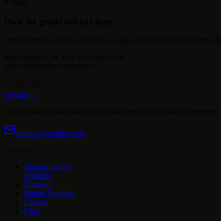
0
chars
How we grade subject lines
Our algorithm reverse-engineers Google and Microsoft spam filters. We
Start typing to see your real-time score
and deliverability breakdown.
COGNLAY
Cognlay
Cognlay turns outbound into a learning engine for qualified meetings: s
support@cognlay.com
Company
About Cognlay
Founder
Company
Partner Program
Contact
FAQ