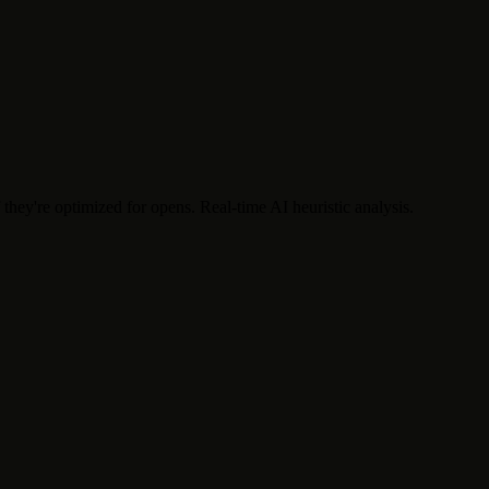
f they're optimized for opens. Real-time AI heuristic analysis.