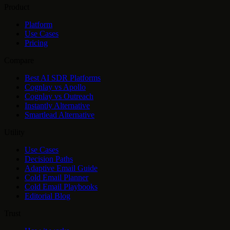
Product
Platform
Use Cases
Pricing
Compare
Best AI SDR Platforms
Cognlay vs Apollo
Cognlay vs Outreach
Instantly Alternative
Smartlead Alternative
Utility
Use Cases
Decision Paths
Adaptive Email Guide
Cold Email Planner
Cold Email Playbooks
Editorial Blog
Trust