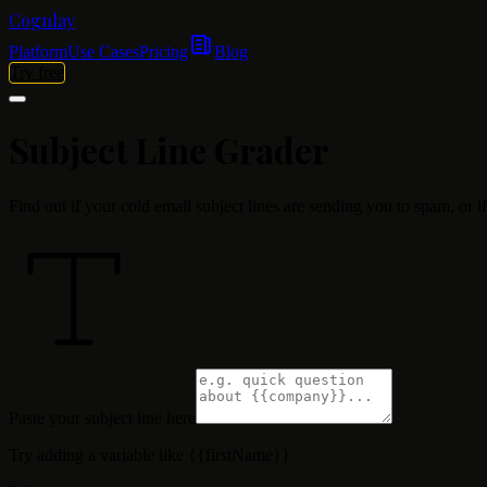
Cognlay
Platform
Use Cases
Pricing
Blog
Try free
Subject Line
Grader
Find out if your cold email subject lines are sending you to spam, or i
Paste your subject line here
Try adding a variable like
{{firstName}}