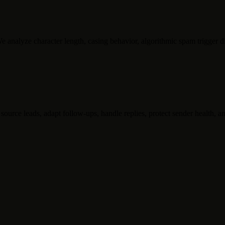
 analyze character length, casing behavior, algorithmic spam trigger di
ource leads, adapt follow-ups, handle replies, protect sender health, an