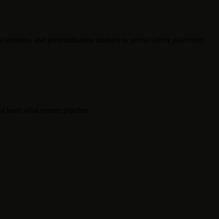
ctionaries, and personalization markers to predict inbox placement.
d learn what creates pipeline.