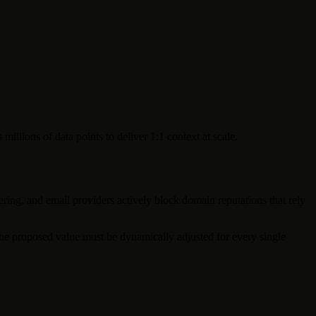
llions of data points to deliver 1:1 context at scale.
ring, and email providers actively block domain reputations that rely
he proposed value must be dynamically adjusted for every single