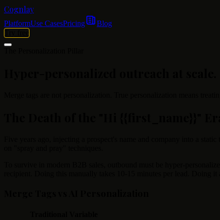
Cognlay
Platform
Use Cases
Pricing
Blog
Try free
The Personalization Pillar
Hyper-personalized outreach at scale.
Merge tags are not personalization. True personalization means treatin
The Death of the "Hi
{{first_name}}
" Er
Five years ago, injecting a prospect's name and company into a static
on "spray and pray" techniques.
To survive in modern B2B sales, outbound must be hyper-personalized.
recipient. Doing this manually takes 10-15 minutes per lead. Doing it
Merge Tags vs AI Personalization
Traditional Variable