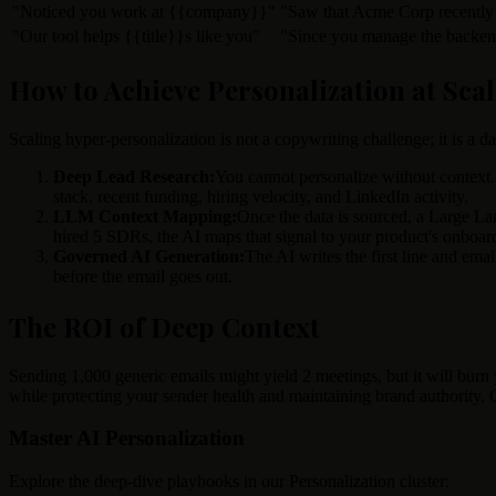
"Noticed you work at
{{company}}
"
"Saw that Acme Corp recently
"Our tool helps
{{title}}
s like you"
"Since you manage the backend
How to Achieve Personalization at Scal
Scaling hyper-personalization is not a copywriting challenge; it is a
Deep Lead Research:
You cannot personalize without context.
stack, recent funding, hiring velocity, and LinkedIn activity.
LLM Context Mapping:
Once the data is sourced, a Large Lan
hired 5 SDRs, the AI maps that signal to your product's onboar
Governed AI Generation:
The AI writes the first line and ema
before the email goes out.
The ROI of Deep Context
Sending 1,000 generic emails might yield 2 meetings, but it will bur
while protecting your sender health and maintaining brand authority. Q
Master AI Personalization
Explore the deep-dive playbooks in our Personalization cluster: