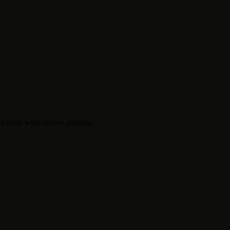
d learn what creates pipeline.