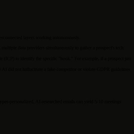
interconnected layers working autonomously.
ltiple data providers simultaneously to gather a prospect's tech
(ICP) to identify the specific "hook." For example, if a prospect just
he AI did not hallucinate a fake competitor or violate GDPR guidelines
yper-personalized, AI-researched emails can yield 5-10 meetings