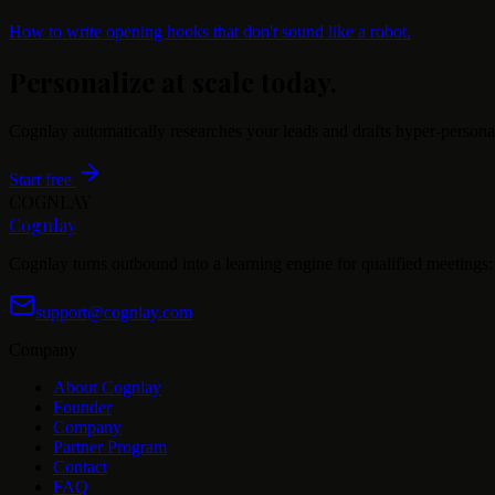
How to write opening hooks that don't sound like a robot.
Personalize at scale today.
Cognlay automatically researches your leads and drafts hyper-persona
Start free
COGNLAY
Cognlay
Cognlay turns outbound into a learning engine for qualified meetings: s
support@cognlay.com
Company
About Cognlay
Founder
Company
Partner Program
Contact
FAQ