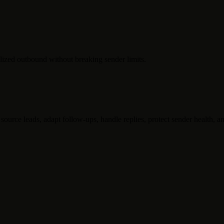
lized outbound without breaking sender limits.
ource leads, adapt follow-ups, handle replies, protect sender health, an