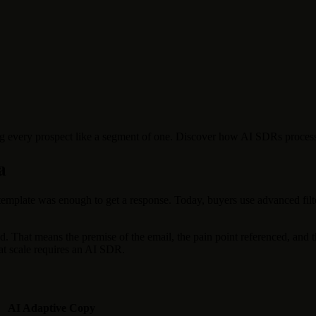
g every prospect like a segment of one. Discover how AI SDRs process mi
a
 template was enough to get a response. Today, buyers use advanced filte
 That means the premise of the email, the pain point referenced, and t
 at scale requires an AI SDR.
AI Adaptive Copy