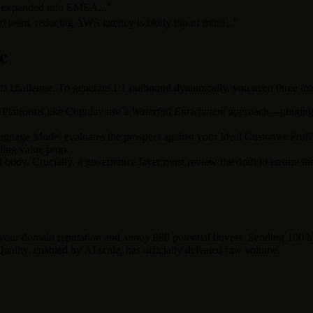
 expanded into EMEA..."
 team, reducing AWS latency is likely top of mind..."
e
 data challenge. To generate 1:1 outbound dynamically, you need three 
 Platforms like Cognlay use a
Waterfall Enrichment
approach—pinging mu
guage Model evaluates the prospect against your Ideal Customer Profile 
ding value prop.
il body. Crucially, a governance layer must review the draft to ensure t
n your domain reputation and annoy 998 potential buyers. Sending 100 h
uality, enabled by AI scale, has officially defeated raw volume.