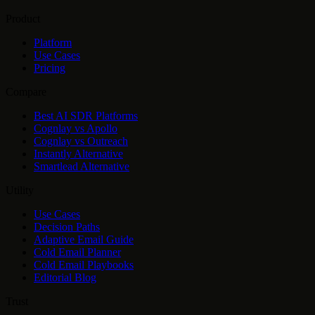
Product
Platform
Use Cases
Pricing
Compare
Best AI SDR Platforms
Cognlay vs Apollo
Cognlay vs Outreach
Instantly Alternative
Smartlead Alternative
Utility
Use Cases
Decision Paths
Adaptive Email Guide
Cold Email Planner
Cold Email Playbooks
Editorial Blog
Trust