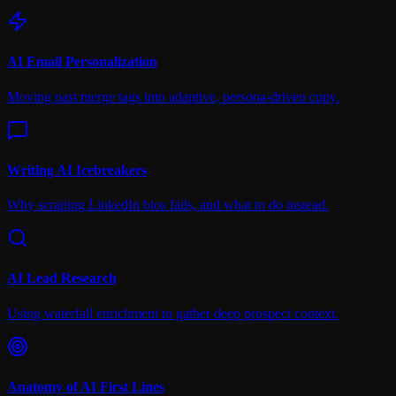
AI Email Personalization
Moving past merge tags into adaptive, persona-driven copy.
Writing AI Icebreakers
Why scraping LinkedIn bios fails, and what to do instead.
AI Lead Research
Using waterfall enrichment to gather deep prospect context.
Anatomy of AI First Lines