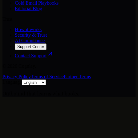
Cold Email Playbooks
Editorial Blog
Trust
How it works
Security & Trust
AI Compliance
Support Center
Contact Support
©
2026
Cognlay.
Privacy Policy
Terms of Service
Partner Terms
Language
Outbound that learns what books.