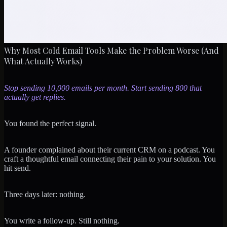
Why Most Cold Email Tools Make the Problem Worse (And
What Actually Works)
Stop sending 10,000 emails per month. Start sending 800 that
actually get replies.
You found the perfect signal.
A founder complained about their current CRM on a podcast. You
craft a thoughtful email connecting their pain to your solution. You
hit send.
Three days later: nothing.
You write a follow-up. Still nothing.