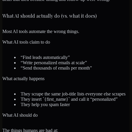
What AI should actually do (vs. what it does)
Most AI tools automate the wrong things.
What AI tools claim to do
“Find leads automatically”
“Write personalized emails at scale”
“Send thousands of emails per month”
What actually happens
They scrape the same job-title lists everyone else scrapes
They insert `{first_name}` and call it “personalized”
They help you spam faster
What AI should do
The things humans are bad at: