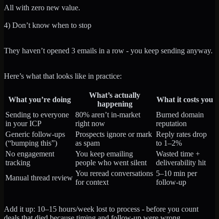
All with zero new value.
4) Don’t know when to stop
They haven’t opened 3 emails in a row - you keep sending anyway.
Here’s what that looks like in practice:
What’s actually
What you’re doing
What it costs you
happening
Sending to everyone
80% aren’t in-market
Burned domain
in your ICP
right now
reputation
Generic follow-ups
Prospects ignore or mark
Reply rates drop
(“bumping this”)
as spam
to 1–2%
No engagement
You keep emailing
Wasted time +
tracking
people who went silent
deliverability hit
You reread conversations
5–10 min per
Manual thread review
for context
follow-up
Add it up: 10–15 hours/week lost to process - before you count
deals that died because timing and follow-up were wrong.