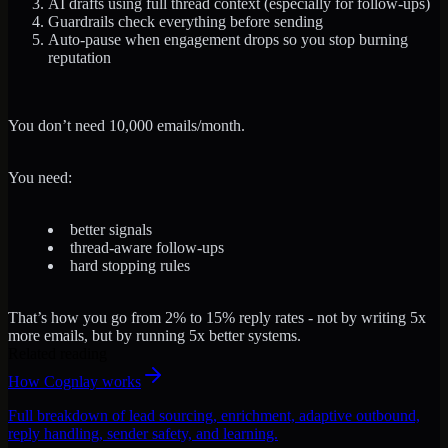
AI drafts using full thread context
(especially for follow-ups)
Guardrails check everything
before sending
Auto-pause when engagement drops
so you stop burning
reputation
You don’t need 10,000 emails/month.
You need:
better signals
thread-aware follow-ups
hard stopping rules
That’s how you go from 2% to 15% reply rates - not by writing 5x
more emails, but by running 5x better systems.
Related reading
How Cognlay works
Full breakdown of lead sourcing, enrichment, adaptive outbound,
reply handling, sender safety, and learning.