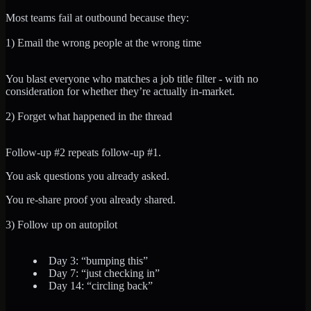
Most teams fail at outbound because they:
1) Email the wrong people at the wrong time
You blast everyone who matches a job title filter - with no
consideration for whether they’re actually in-market.
2) Forget what happened in the thread
Follow-up #2 repeats follow-up #1.
You ask questions you already asked.
You re-share proof you already shared.
3) Follow up on autopilot
Day 3: “bumping this”
Day 7: “just checking in”
Day 14: “circling back”