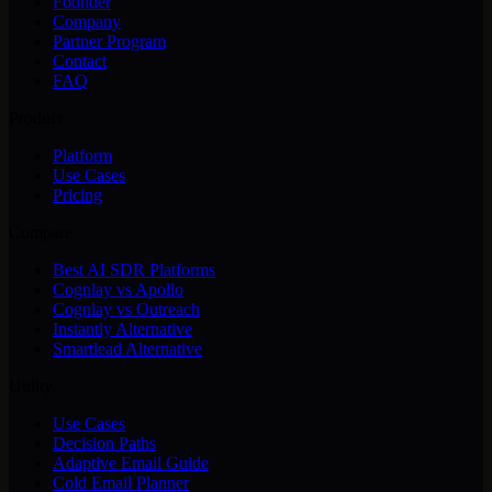
Founder
Company
Partner Program
Contact
FAQ
Product
Platform
Use Cases
Pricing
Compare
Best AI SDR Platforms
Cognlay vs Apollo
Cognlay vs Outreach
Instantly Alternative
Smartlead Alternative
Utility
Use Cases
Decision Paths
Adaptive Email Guide
Cold Email Planner