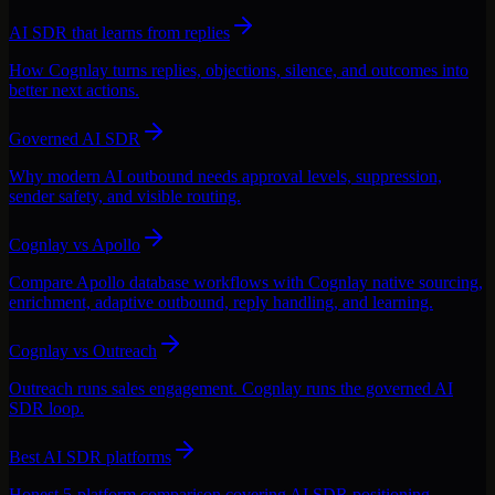
AI SDR that learns from replies
How Cognlay turns replies, objections, silence, and outcomes into
better next actions.
Governed AI SDR
Why modern AI outbound needs approval levels, suppression,
sender safety, and visible routing.
Cognlay vs Apollo
Compare Apollo database workflows with Cognlay native sourcing,
enrichment, adaptive outbound, reply handling, and learning.
Cognlay vs Outreach
Outreach runs sales engagement. Cognlay runs the governed AI
SDR loop.
Best AI SDR platforms
Honest 5-platform comparison covering AI SDR positioning,