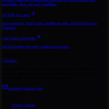
guardrails, data, and reply handling.
AI SDR use cases
How agencies, SaaS teams, healthcare orgs, and recruiters use
Cognlay.
Cold email playbooks
Tactical guides for every outbound scenario.
COGNLAY
Cognlay
Cognlay turns outbound into a learning engine for qualified
meetings: source leads, adapt follow-ups, handle replies, protect
sender health, and learn what creates pipeline.
support@cognlay.com
Company
About Cognlay