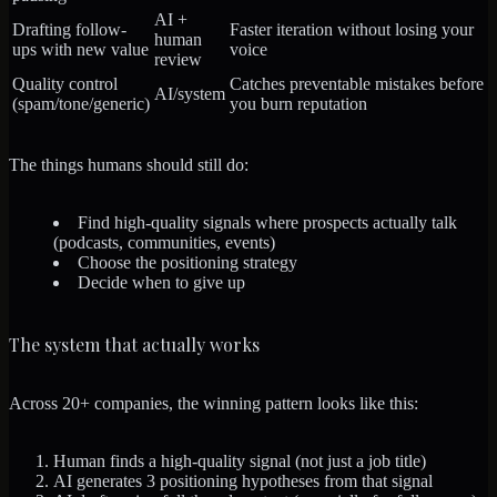
AI +
Drafting follow-
Faster iteration without losing your
human
ups with new value
voice
review
Quality control
Catches preventable mistakes before
AI/system
(spam/tone/generic)
you burn reputation
The things humans should still do:
Find high-quality signals where prospects actually talk
(podcasts, communities, events)
Choose the positioning strategy
Decide when to give up
The system that actually works
Across 20+ companies, the winning pattern looks like this:
Human finds a high-quality signal
(not just a job title)
AI generates 3 positioning hypotheses
from that signal