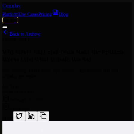
Cognlay
Platform
Use Cases
Pricing
Blog
Try free
Back to Archive
Theory: Part 1
Why
Most
Cold
Email
Tools
Make
the
Problem
Worse
(And
What
Actually
Works)
Stop sending 10,000 emails per month. Start sending 800 that
actually get replies.
Jay Tyagi
Founder & CEO
February 16, 2026
5 min read
Share