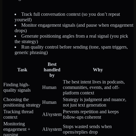
Track full conversation context (so you don’t repeat
yourself)
Monitor engagement signals (and pause when engagement
drops)
Generate positioning angles from a real signal (you pick
the strategy)
Run quality control before sending (tone, spam triggers,
generic phrasing)
Best
Task
handled
Why
by
The best intent lives in podcasts,
Finding high-
Human
communities, events, and off-
quality signals
platform context
Choosing the
Strategy is judgment and nuance,
Human
positioning strategy
not just text generation
Tracking thread
Prevents repetition and keeps
AI/system
context
follow-ups coherent
Monitoring
Stops wasted sends when
engagement +
AI/system
opens/replies drop
pausing