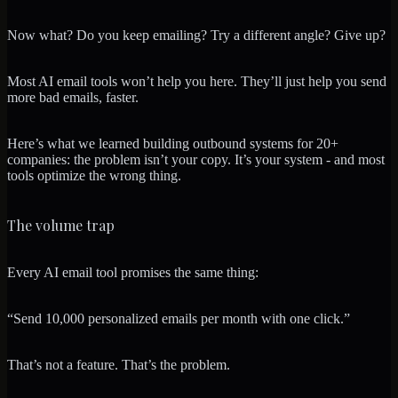
Now what? Do you keep emailing? Try a different angle? Give up?
Most AI email tools won’t help you here. They’ll just help you send
more bad emails, faster.
Here’s what we learned building outbound systems for 20+
companies: the problem isn’t your copy. It’s your system - and most
tools optimize the wrong thing.
The volume trap
Every AI email tool promises the same thing:
“Send 10,000 personalized emails per month with one click.”
That’s not a feature. That’s the problem.