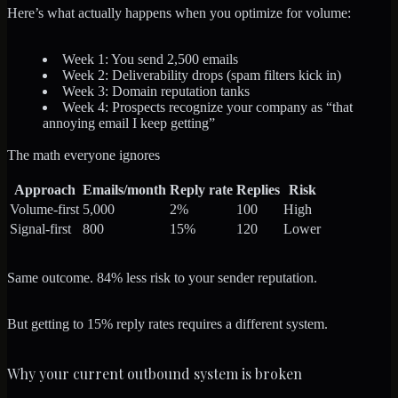
Here’s what actually happens when you optimize for volume:
Week 1: You send 2,500 emails
Week 2: Deliverability drops (spam filters kick in)
Week 3: Domain reputation tanks
Week 4: Prospects recognize your company as “that
annoying email I keep getting”
The math everyone ignores
Approach
Emails/month
Reply rate
Replies
Risk
Volume-first
5,000
2%
100
High
Signal-first
800
15%
120
Lower
Same outcome. 84% less risk to your sender reputation.
But getting to 15% reply rates requires a different system.
Why your current outbound system is broken