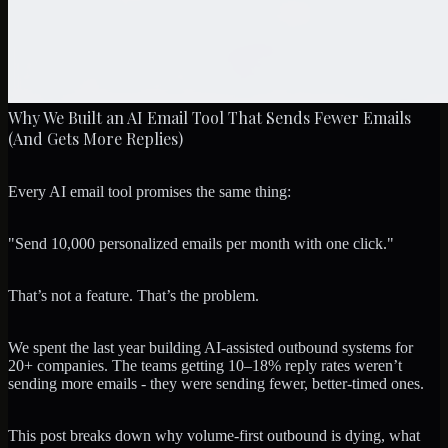
Why We Built an AI Email Tool That Sends Fewer Emails
(And Gets More Replies)
Every AI email tool promises the same thing:
"Send 10,000 personalized emails per month with one click."
That’s not a feature. That’s the problem.
We spent the last year building AI-assisted outbound systems for
20+ companies. The teams getting 10–18% reply rates weren’t
sending more emails - they were sending fewer, better-timed ones.
This post breaks down why volume-first outbound is dying, what