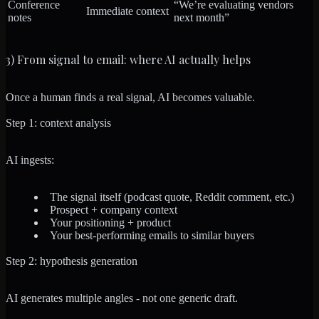
Conference
“We’re evaluating vendors
Immediate context
notes
next month”
3) From signal to email: where AI actually helps
Once a human finds a real signal, AI becomes valuable.
Step 1: context analysis
AI ingests:
The signal itself (podcast quote, Reddit comment, etc.)
Prospect + company context
Your positioning + product
Your best-performing emails to similar buyers
Step 2: hypothesis generation
AI generates multiple angles - not one generic draft.