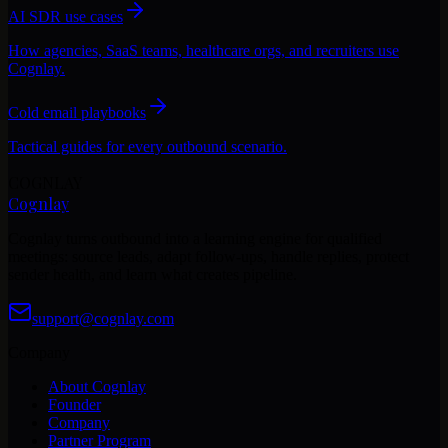
AI SDR use cases
How agencies, SaaS teams, healthcare orgs, and recruiters use
Cognlay.
Cold email playbooks
Tactical guides for every outbound scenario.
COGNLAY
Cognlay
Cognlay turns outbound into a learning engine for qualified
meetings: source leads, adapt follow-ups, handle replies, protect
sender health, and learn what creates pipeline.
support@cognlay.com
Company
About Cognlay
Founder
Company
Partner Program