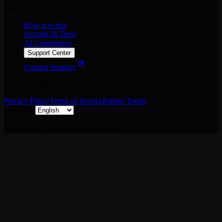
Trust
How it works
Security & Trust
AI Compliance
Support Center
Contact Support
©
2026
Cognlay.
Privacy Policy
Terms of Service
Partner Terms
Language
Outbound that learns what books.