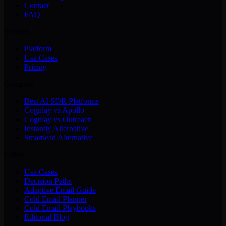
Contact
FAQ
Product
Platform
Use Cases
Pricing
Compare
Best AI SDR Platforms
Cognlay vs Apollo
Cognlay vs Outreach
Instantly Alternative
Smartlead Alternative
Utility
Use Cases
Decision Paths
Adaptive Email Guide
Cold Email Planner
Cold Email Playbooks
Editorial Blog