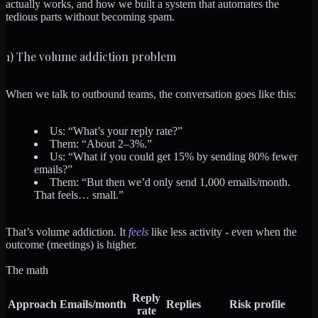
actually works, and how we built a system that automates the
tedious parts without becoming spam.
1) The volume addiction problem
When we talk to outbound teams, the conversation goes like this:
Us: “What’s your reply rate?”
Them: “About 2–3%.”
Us: “What if you could get 15% by sending 80% fewer
emails?”
Them: “But then we’d only send 1,000 emails/month.
That feels… small.”
That’s volume addiction. It
feels
like less activity - even when the
outcome (meetings) is higher.
The math
Reply
Approach
Emails/month
Replies
Risk profile
rate