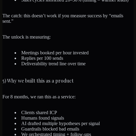
The catch: this doesn’t work if you measure success by “emails
sent.”
The unlock is measuring:
Meetings booked per hour invested
Replies per 100 sends
Deliverability trend line over time
5) Why we built this as a product
For 8 months, we ran this as a service:
Clients shared ICP
Humans found signals
AI drafted multiple hypotheses per signal
Guardrails blocked bad emails
We orchestrated timing + follow-ups