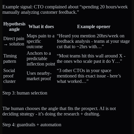
Example signal: CTO complained about “spending 20 hours/week
manually analyzing customer feedback.”
Hypothesis
What it does
Example opener
angle
Maps pain to a
“Heard you mention 20hrs/week on
Direct pain
specific
feedback analysis - teams at your stage
→ solution
outcome
cut that to ~2hrs with…”
Anchors to a
Timing
“Most teams hit this wall around X -
predictable
pattern
the ones who scale past it do Y…”
inflection point
Social
“3 other CTOs in your space
Uses nearby-
proof
mentioned this exact issue - here’s
market proof
cluster
what worked…”
Step 3: human selection
The human chooses the angle that fits the prospect. AI is not
deciding strategy - it’s doing the research + drafting.
Step 4: guardrails + automation