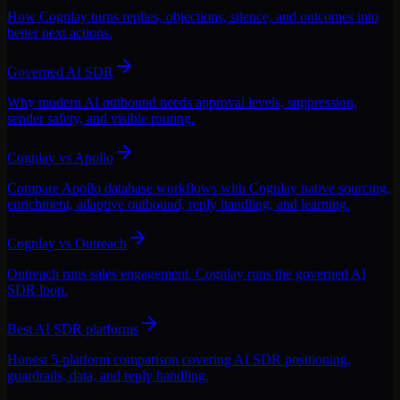
How Cognlay turns replies, objections, silence, and outcomes into
better next actions.
Governed AI SDR
Why modern AI outbound needs approval levels, suppression,
sender safety, and visible routing.
Cognlay vs Apollo
Compare Apollo database workflows with Cognlay native sourcing,
enrichment, adaptive outbound, reply handling, and learning.
Cognlay vs Outreach
Outreach runs sales engagement. Cognlay runs the governed AI
SDR loop.
Best AI SDR platforms
Honest 5-platform comparison covering AI SDR positioning,
guardrails, data, and reply handling.