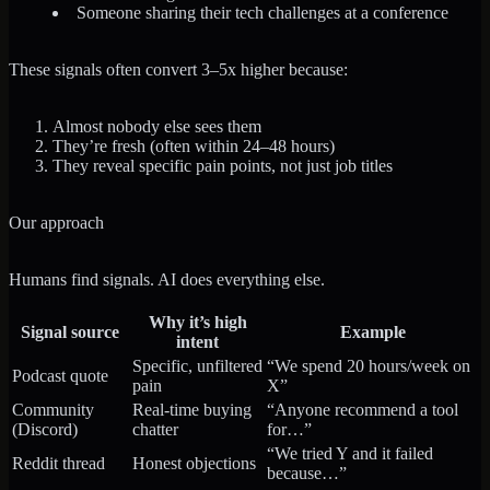
Someone sharing their tech challenges at a conference
These signals often convert 3–5x higher because:
Almost nobody else sees them
They’re fresh (often within 24–48 hours)
They reveal specific pain points, not just job titles
Our approach
Humans find signals. AI does everything else.
Why it’s high
Signal source
Example
intent
Specific, unfiltered
“We spend 20 hours/week on
Podcast quote
pain
X”
Community
Real-time buying
“Anyone recommend a tool
(Discord)
chatter
for…”
“We tried Y and it failed
Reddit thread
Honest objections
because…”