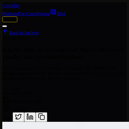
Cognlay
Platform
Use Cases
Pricing
Blog
Try free
Back to Archive
Theory: Part 1
Why
We
Built
an
AI
Email
Tool
That
Sends
Fewer
Emails
(And
Gets
More
Replies)
Most AI outbound tools optimize for volume. We optimized for
timing, signal discovery, and not annoying buyers. Here’s what we
learned building systems for 20+ companies.
Jay Tyagi
Founder & CEO
February 16, 2026
5 min read
Share