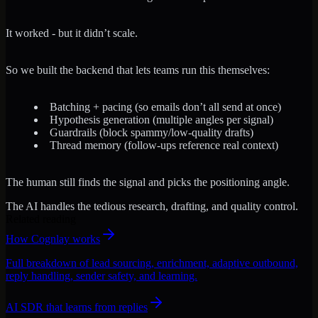
It worked - but it didn’t scale.
So we built the backend that lets teams run this themselves:
Batching + pacing (so emails don’t all send at once)
Hypothesis generation (multiple angles per signal)
Guardrails (block spammy/low-quality drafts)
Thread memory (follow-ups reference real context)
The human still finds the signal and picks the positioning angle.
The AI handles the tedious research, drafting, and quality control.
Related reading
How Cognlay works
Full breakdown of lead sourcing, enrichment, adaptive outbound,
reply handling, sender safety, and learning.
AI SDR that learns from replies