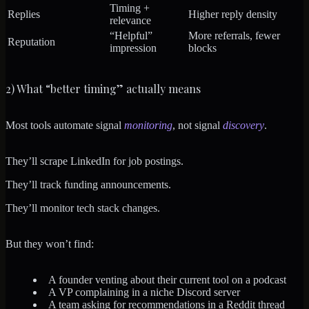
Timing +
Replies
Higher reply density
relevance
“Helpful”
More referrals, fewer
Reputation
impression
blocks
2) What “better timing” actually means
Most tools automate signal
monitoring
, not signal
discovery
.
They’ll scrape LinkedIn for job postings.
They’ll track funding announcements.
They’ll monitor tech stack changes.
But they won’t find:
A founder venting about their current tool on a podcast
A VP complaining in a niche Discord server
A team asking for recommendations in a Reddit thread