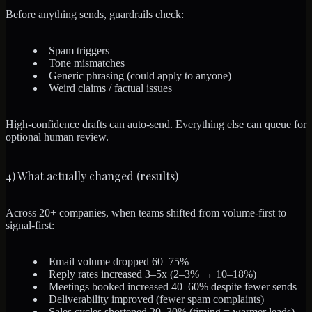
Before anything sends, guardrails check:
Spam triggers
Tone mismatches
Generic phrasing (could apply to anyone)
Weird claims / factual issues
High-confidence drafts can auto-send. Everything else can queue for
optional human review.
4) What actually changed (results)
Across 20+ companies, when teams shifted from volume-first to
signal-first:
Email volume dropped 60–75%
Reply rates increased 3–5x (2–3% → 10–18%)
Meetings booked increased 40–60% despite fewer sends
Deliverability improved (fewer spam complaints)
Sales cycles shortened 20–30% (timing = warmer leads)