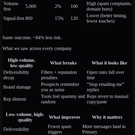
Volume-
High (spam complaints,
5,000
2%
100
first
domain burn)
Lower (better timing,
Signal-first
800
15%
120
fewer touches)
Same outcome. ~84% less risk.
What we saw across every company
High-volume,
What breaks
What it looks like
low-quality
Deliverability
Filters + reputation
Open rates fall over
decay
penalties
time
Prospects remember
“Stop emailing me”
Brand damage
you as noise
replies
Tools feel spammy and
Reps revert to manual
Rep distrust
random
copy/paste
Low-volume, high-
What improves
Why it matters
quality
Fewer spam
More messages land in
Deliverability
triggers
Primary