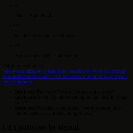
0
1
One CTA per email.
0
2
Match CTA weight to lead intent.
0
3
Avoid "quick call?" as the default.
Helpful related guides
Fake Personalization vs Real Relevance
The 60-Word Cold Email
Rewrite
The Cold Email CTA Ladder
How to Spot AI-Slop in Your
Own Outbound
Quick rule:
Too early: "Worth 30 minutes this week?"
Quick rule:
Better: "Is this something you are already trying
to fix?"
Quick rule:
Best after weak signal: "Worth sending the 2-
minute version, or not relevant right now?"
CTA patterns by signal
.