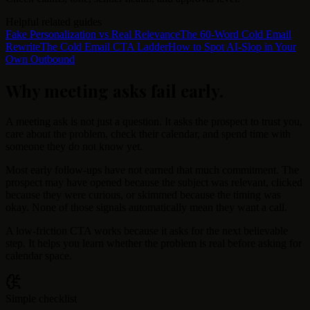
Helpful related guides
Fake Personalization vs Real Relevance
The 60-Word Cold Email
Rewrite
The Cold Email CTA Ladder
How to Spot AI-Slop in Your
Own Outbound
Why meeting asks fail early
.
A meeting ask is not just a question. It asks the prospect to trust you,
care about the problem, check their calendar, and spend time with
someone they do not know yet.
Most early follow-ups have not earned that much commitment. The
prospect may have opened because the subject was relevant, clicked
because they were curious, or skimmed because the timing was
okay. None of those signals automatically mean they want a call.
A low-friction CTA works because it asks for the next believable
step. It helps you learn whether the problem is real before asking for
calendar space.
Simple checklist