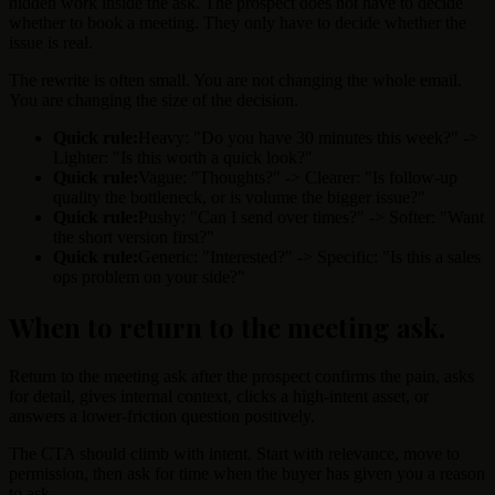
hidden work inside the ask. The prospect does not have to decide
whether to book a meeting. They only have to decide whether the
issue is real.
The rewrite is often small. You are not changing the whole email.
You are changing the size of the decision.
Quick rule:
Heavy: "Do you have 30 minutes this week?" ->
Lighter: "Is this worth a quick look?"
Quick rule:
Vague: "Thoughts?" -> Clearer: "Is follow-up
quality the bottleneck, or is volume the bigger issue?"
Quick rule:
Pushy: "Can I send over times?" -> Softer: "Want
the short version first?"
Quick rule:
Generic: "Interested?" -> Specific: "Is this a sales
ops problem on your side?"
When to return to the meeting ask
.
Return to the meeting ask after the prospect confirms the pain, asks
for detail, gives internal context, clicks a high-intent asset, or
answers a lower-friction question positively.
The CTA should climb with intent. Start with relevance, move to
permission, then ask for time when the buyer has given you a reason
to ask.