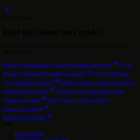
Next playbooks
Read the closest next guides.
A short path into related playbooks. The full library stays on the
playbooks hub.
01
Fake Personalization vs Real Relevance
Copywriting
02
The
60-Word Cold Email Rewrite
Copywriting
03
The Cold Email
CTA Ladder
Copywriting
04
How to Spot AI-Slop in Your Own
Outbound
Copywriting
05
When Not to Personalize a Cold
Email
Copywriting
06
Why Your AI First Line Feels
Creepy
Copywriting
Browse all playbooks
Index
Quick Answer
Why meeting asks fail early