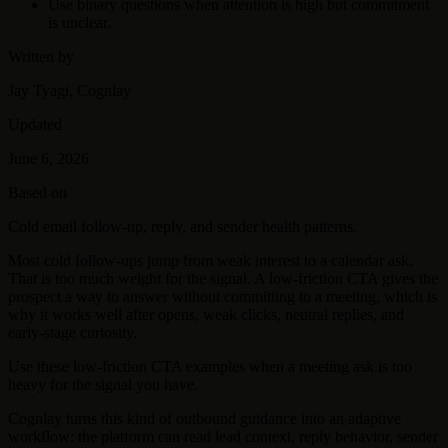
Use binary questions when attention is high but commitment
is unclear.
Written by
Jay Tyagi, Cognlay
Updated
June 6, 2026
Based on
Cold email follow-up, reply, and sender health patterns.
Most cold follow-ups jump from weak interest to a calendar ask.
That is too much weight for the signal. A low-friction CTA gives the
prospect a way to answer without committing to a meeting, which is
why it works well after opens, weak clicks, neutral replies, and
early-stage curiosity.
Use these low-friction CTA examples when a meeting ask is too
heavy for the signal you have.
Cognlay turns this kind of outbound guidance into an adaptive
workflow: the platform can read lead context, reply behavior, sender