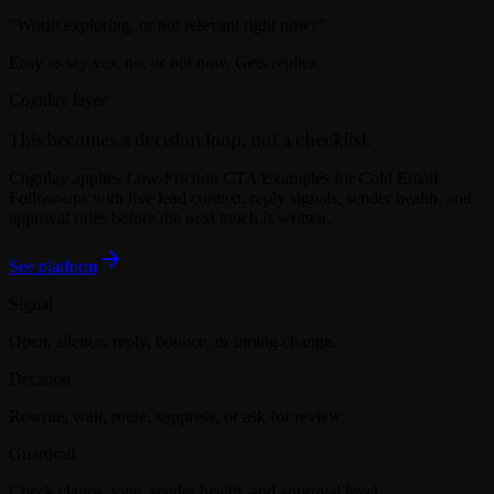
"
Worth exploring, or not relevant right now?
"
Easy to say yes, no, or not now. Gets replies.
Cognlay layer
This becomes a decision loop, not a checklist.
Cognlay applies
Low-Friction CTA Examples for Cold Email
Follow-ups
with live lead context, reply signals, sender health, and
approval rules before the next touch is written.
See platform
Signal
Open, silence, reply, bounce, or timing change.
Decision
Rewrite, wait, route, suppress, or ask for review.
Guardrail
Check claims, tone, sender health, and approval level.