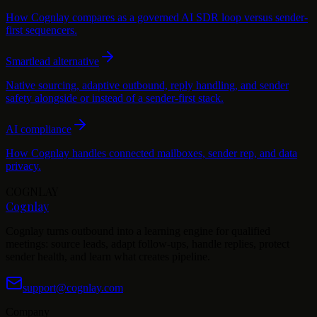
How Cognlay compares as a governed AI SDR loop versus sender-
first sequencers.
Smartlead alternative
Native sourcing, adaptive outbound, reply handling, and sender
safety alongside or instead of a sender-first stack.
AI compliance
How Cognlay handles connected mailboxes, sender rep, and data
privacy.
COGNLAY
Cognlay
Cognlay turns outbound into a learning engine for qualified
meetings: source leads, adapt follow-ups, handle replies, protect
sender health, and learn what creates pipeline.
support@cognlay.com
Company