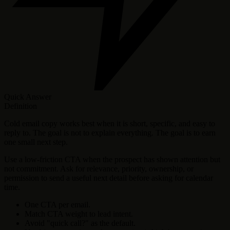
Quick Answer
Definition
Cold email copy works best when it is short, specific, and easy to
reply to. The goal is not to explain everything. The goal is to earn
one small next step.
Use a low-friction CTA when the prospect has shown attention but
not commitment. Ask for relevance, priority, ownership, or
permission to send a useful next detail before asking for calendar
time.
One CTA per email.
Match CTA weight to lead intent.
Avoid "quick call?" as the default.