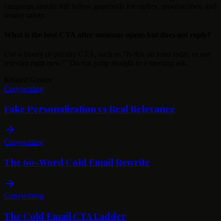
campaign should still follow guardrails for replies, unsubscribes, and
sender safety.
What is the best CTA after someone opens but does not reply?
Use a binary or priority CTA, such as "Is this on your radar, or not
relevant right now?" Do not jump straight to a meeting ask.
Related Guides
Copywriting
Fake Personalization vs Real Relevance
Copywriting
The 60-Word Cold Email Rewrite
Copywriting
The Cold Email CTA Ladder