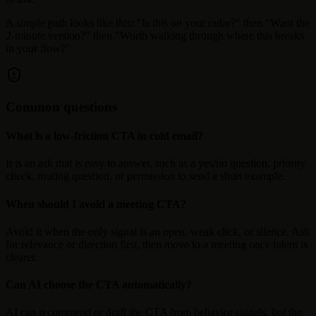
A simple path looks like this: "Is this on your radar?" then "Want the
2-minute version?" then "Worth walking through where this breaks
in your flow?"
Common questions
What is a low-friction CTA in cold email?
It is an ask that is easy to answer, such as a yes/no question, priority
check, routing question, or permission to send a short example.
When should I avoid a meeting CTA?
Avoid it when the only signal is an open, weak click, or silence. Ask
for relevance or direction first, then move to a meeting once intent is
clearer.
Can AI choose the CTA automatically?
AI can recommend or draft the CTA from behavior signals, but the