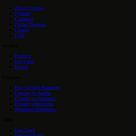
About Cognlay
Founder
Company
Partner Program
Contact
FAQ
Product
Platform
Use Cases
Pricing
Compare
Best AI SDR Platforms
Cognlay vs Apollo
Cognlay vs Outreach
Instantly Alternative
Smartlead Alternative
Utility
Use Cases
Decision Paths