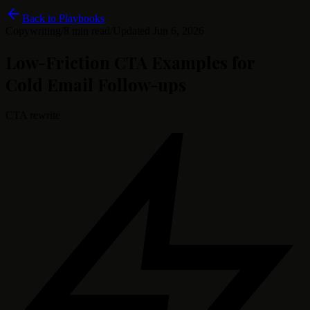
Back to Playbooks
Copywriting
/
8 min read
/
Updated
Jun 6, 2026
Low-Friction CTA Examples for
Cold Email Follow-ups
CTA rewrite