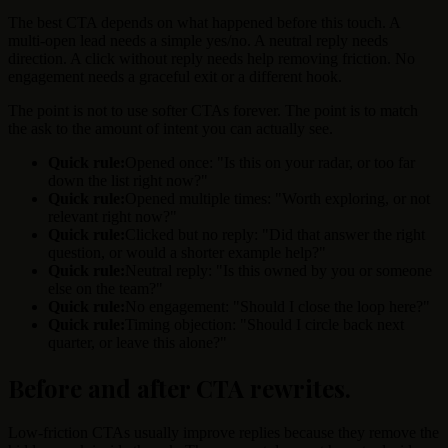
The best CTA depends on what happened before this touch. A
multi-open lead needs a simple yes/no. A neutral reply needs
direction. A click without reply needs help removing friction. No
engagement needs a graceful exit or a different hook.
The point is not to use softer CTAs forever. The point is to match
the ask to the amount of intent you can actually see.
Quick rule:
Opened once: "Is this on your radar, or too far
down the list right now?"
Quick rule:
Opened multiple times: "Worth exploring, or not
relevant right now?"
Quick rule:
Clicked but no reply: "Did that answer the right
question, or would a shorter example help?"
Quick rule:
Neutral reply: "Is this owned by you or someone
else on the team?"
Quick rule:
No engagement: "Should I close the loop here?"
Quick rule:
Timing objection: "Should I circle back next
quarter, or leave this alone?"
Before and after CTA rewrites
.
Low-friction CTAs usually improve replies because they remove the