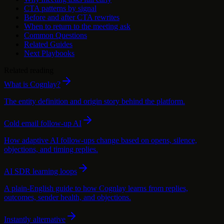
CTA patterns by signal
Before and after CTA rewrites
When to return to the meeting ask
Common Questions
Related Guides
Next Playbooks
Related reading
What is Cognlay?
The entity definition and origin story behind the platform.
Cold email follow-up AI
How adaptive AI follow-ups change based on opens, silence,
objections, and timing replies.
AI SDR learning loops
A plain-English guide to how Cognlay learns from replies,
outcomes, sender health, and objections.
Instantly alternative