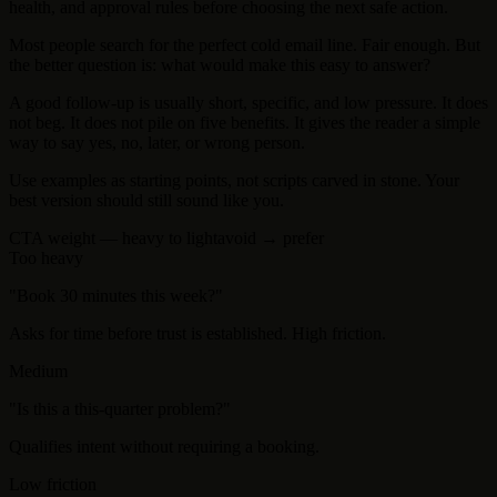
health, and approval rules before choosing the next safe action.
Most people search for the perfect cold email line. Fair enough. But
the better question is: what would make this easy to answer?
A good follow-up is usually short, specific, and low pressure. It does
not beg. It does not pile on five benefits. It gives the reader a simple
way to say yes, no, later, or wrong person.
Use examples as starting points, not scripts carved in stone. Your
best version should still sound like you.
CTA weight — heavy to light
avoid → prefer
Too heavy
"
Book 30 minutes this week?
"
Asks for time before trust is established. High friction.
Medium
"
Is this a this-quarter problem?
"
Qualifies intent without requiring a booking.
Low friction